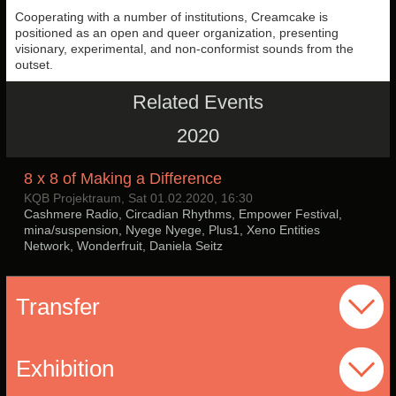
Cooperating with a number of institutions, Creamcake is
positioned as an open and queer organization, presenting
visionary, experimental, and non-conformist sounds from the
outset.
Related Events
2020
8 x 8 of Making a Difference
KQB Projektraum, Sat 01.02.2020, 16:30
Cashmere Radio, Circadian Rhythms, Empower Festival,
mina/suspension, Nyege Nyege, Plus1, Xeno Entities
Network, Wonderfruit, Daniela Seitz
Transfer
Exhibition