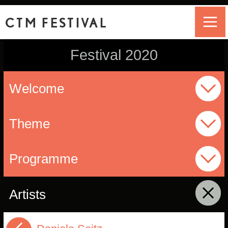
CTM FESTIVAL
Festival 2020
Welcome
Theme
Programme
Artists
click to collapse contents