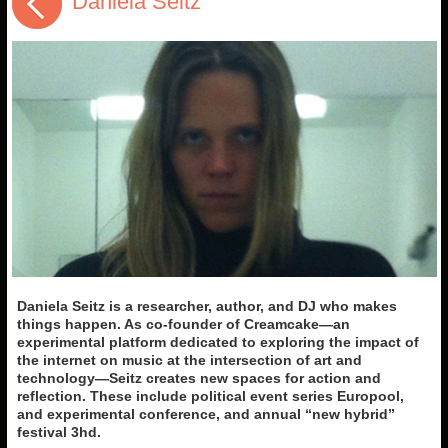
Daniela Seitz
Daniela Seitz is a researcher, author, and DJ who makes
things happen. As co-founder of Creamcake—an
experimental platform dedicated to exploring the impact of
the internet on music at the intersection of art and
technology—Seitz creates new spaces for action and
reflection. These include political event series Europool,
and experimental conference,
and annual “new hybrid”
festival 3hd.