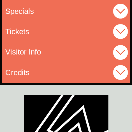
Specials
Tickets
Visitor Info
Credits