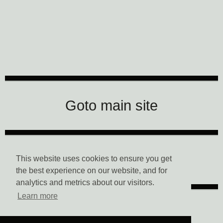
CTM Festival
Goto main site
Data Privacy
This website uses cookies to ensure you get
the best experience on our website, and for
analytics and metrics about our visitors.
Learn more
Imprint