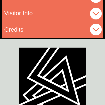
Visitor Info
Credits