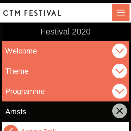
CTM FESTIVAL
Festival 2020
Welcome
Theme
Programme
Artists
click to collapse contents