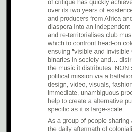
of critique has quickly achie
over its two years of existenc
and producers from Africa and 
diaspora into an independent di
and re-territorialises club mu
which to confront head-on col
ensuing "visible and invisible 
binaries in society and… distr
the music it distributes, NON 
political mission via a battali
design, video, visuals, fashion
immediate, unambiguous proce
help to create a alternative pu
specific as it is large-scale.
As a group of people sharing
the daily aftermath of colonia