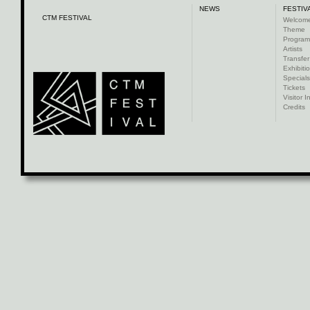
NEWS
FESTIV
CTM FESTIVAL
Welcom
Theme
Progra
Artists
Transfer
Exhibiti
Specials
Tickets
Visitor I
Credits