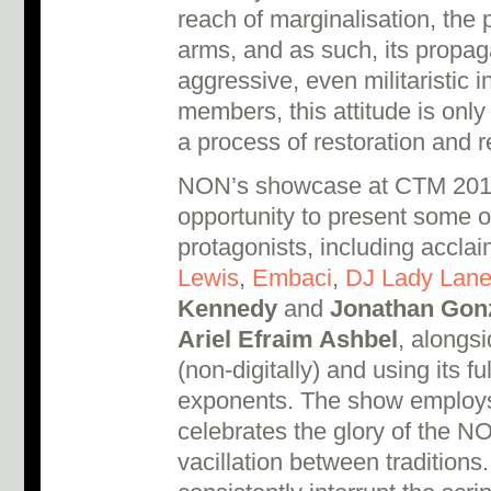
reach of marginalisation, the p
arms, and as such, its propag
aggressive, even militaristic in
members, this attitude is only 
a process of restoration and r
NON’s showcase at CTM 2017 
opportunity to present some of 
protagonists, including accl
Lewis
,
Embaci
,
DJ Lady Lan
Kennedy
and
Jonathan Gon
Ariel Efraim Ashbel
, alongsi
(non-digitally) and using its fu
exponents. The show employs 
celebrates the glory of the N
vacillation between traditions