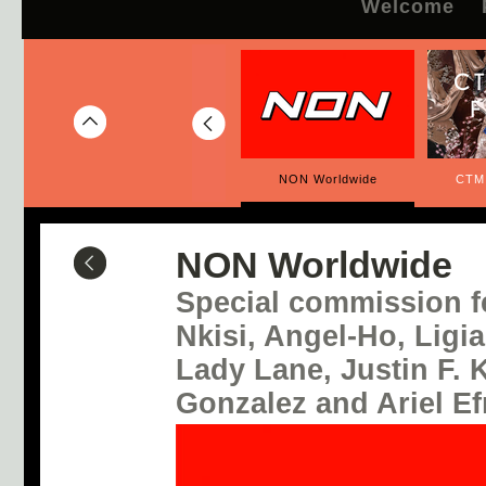
Welcome
CTM x SET Festival
NON Worldwide
CTM
NON Worldwide
Special commission f
Nkisi, Angel-Ho, Ligi
Lady Lane, Justin F.
Gonzalez and Ariel E