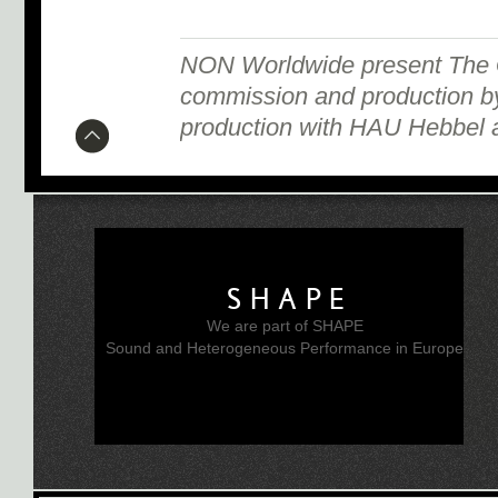
NON Worldwide present The G
commission and production by
production with HAU Hebbel a
SHAPE
We are part of SHAPE
Sound and Heterogeneous Performance in Europe