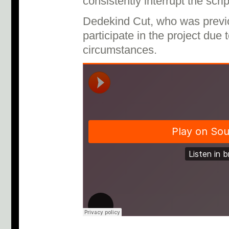
consistently interrupt the scr
Dedekind Cut, who was previo
participate in the project due
circumstances.