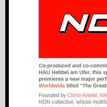
Co-produced and co-commi
HAU Hebbel am Ufer, this sp
premieres a new major per
Worldwide
titled "The Grea
Founded by
Chino Amobi
,
Nki
NON collective, whose multifa