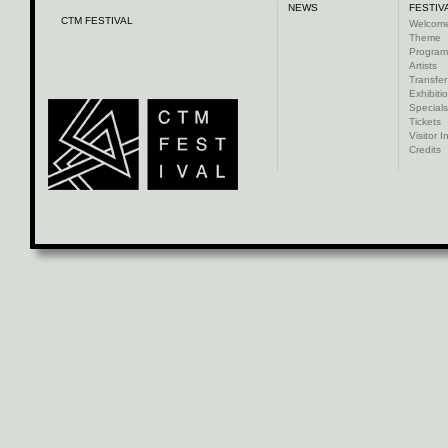
NEWS
FESTIV
CTM FESTIVAL
Welcom
Theme
Progra
Artists
Transfer
Exhibiti
Specials
Tickets
Visitor I
Credits