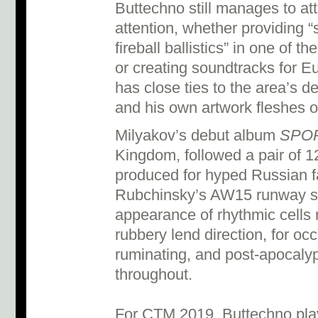
Buttechno still manages to attr
attention, whether providing “
fireball ballistics” in one of 
or creating soundtracks for 
has close ties to the area’s 
and his own artwork fleshes ou
Milyakov’s debut album
SPO
Kingdom, followed a pair of 1
produced for hyped Russian 
Rubchinsky’s AW15 runway sho
appearance of rhythmic cells r
rubbery lend direction, for occ
ruminating, and post-apocalyp
throughout.
For CTM 2019, Buttechno plays