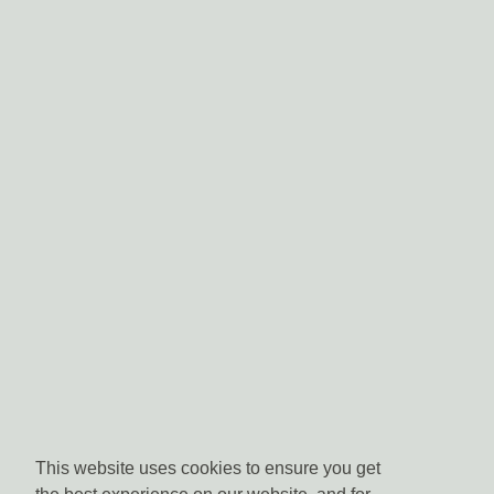
This website uses cookies to ensure you get