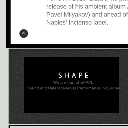
release of his ambient album
Pavel Milyakov) and ahead of
Naples' Incienso label.
SHAPE
We are part of SHAPE
Sound and Heterogeneous Performance in Europe