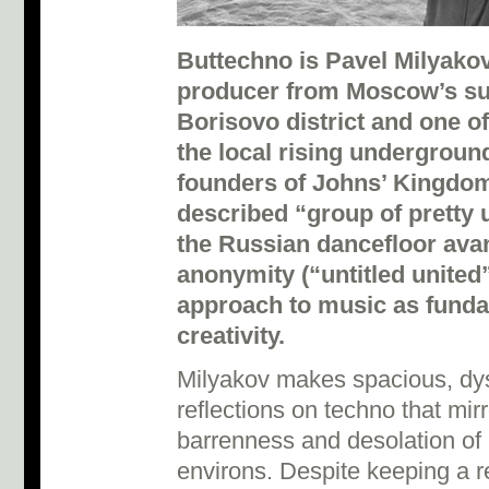
Buttechno is Pavel Milyako
producer from Moscow’s s
Borisovo district and one of
the local rising underground
founders of Johns’ Kingdom,
described “group of pretty
the Russian dancefloor ava
anonymity (“untitled united
approach to music as funda
creativity.
Milyakov makes spacious, dy
reflections on techno that mir
barrenness and desolation of
environs. Despite keeping a rel