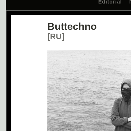
Editorial
Buttechno
[RU]