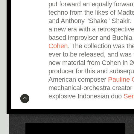
put forward an equally forward
techno from the likes of Madt
and Anthony "Shake" Shakir. I
a new era with a retrospective
based improviser and Buchla
Cohen
. The collection was t
ever to be released, and was 
new material from Cohen in 2
producer for this and subseq
American composer
Pauline 
mechanical-orchestra creator 
explosive Indonesian duo
Se