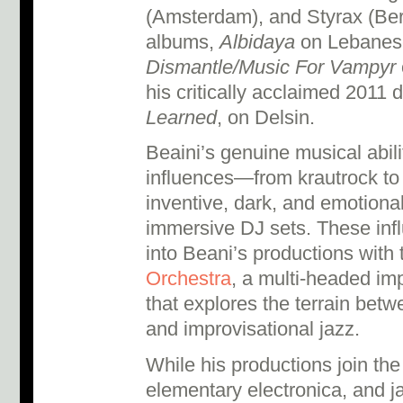
(Amsterdam), and Styrax (Berl
albums,
Albidaya
on Lebanese
Dismantle/Music For Vampyr
his critically acclaimed 2011 
Learned
, on Delsin.
Beaini’s genuine musical abili
influences—from krautrock t
inventive, dark, and emotiona
immersive DJ sets. These infl
into Beani’s productions with
Orchestra
, a multi-headed im
that explores the terrain betw
and improvisational jazz.
While his productions join th
elementary electronica, and j