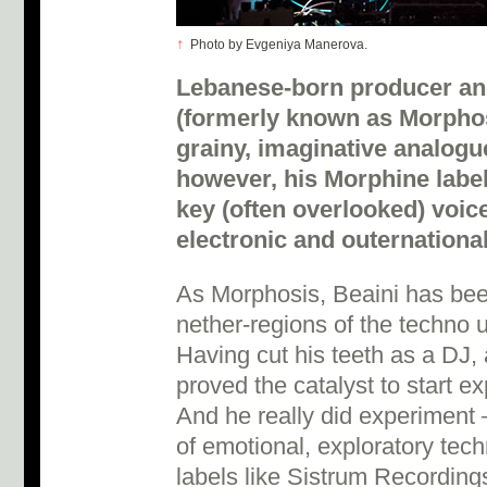
↑
Photo by Evgeniya Manerova.
Lebanese-born producer an
(formerly known as Morphosi
grainy, imaginative analogue
however, his Morphine label
key (often overlooked) voic
electronic and outernationa
As Morphosis, Beaini has been
nether-regions of the techno 
Having cut his teeth as a DJ, 
proved the catalyst to start ex
And he really did experiment –
of emotional, exploratory tec
labels like Sistrum Recordin