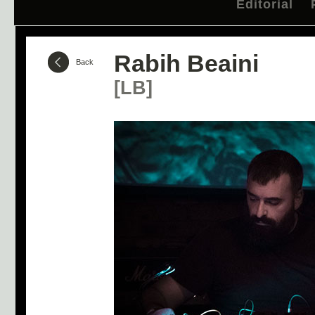
Editorial
Rabih Beaini
Back
[LB]