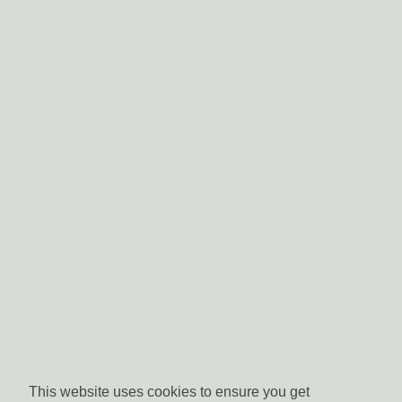
This website uses cookies to ensure you get