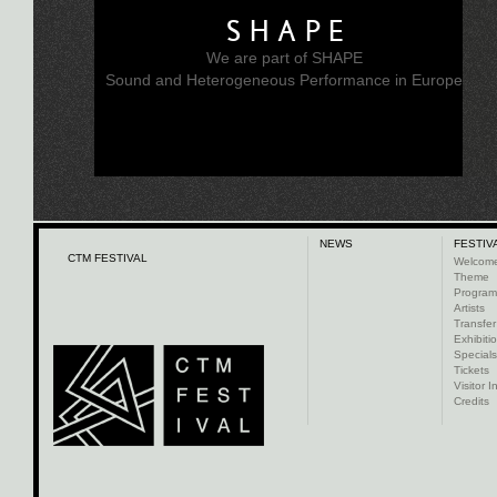
SHAPE
We are part of SHAPE
Sound and Heterogeneous Performance in Europe
NEWS
FESTIV
CTM FESTIVAL
Welcom
Theme
Progra
Artists
Transfer
Exhibiti
Specials
Tickets
Visitor I
Credits