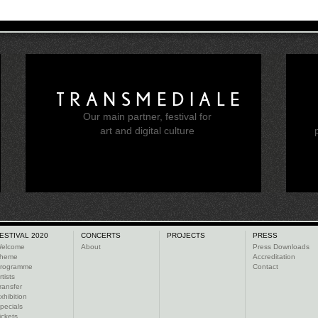
TRANSMEDIALE
Our main partner, festival for
e
art and digital culture
ESTIVAL 2020
CONCERTS
PROJECTS
PRESS
elcome
About
Press Downloads
heme
Accreditation
rogramme
Contact
rtists
ransfer
xhibition
pecials
ickets