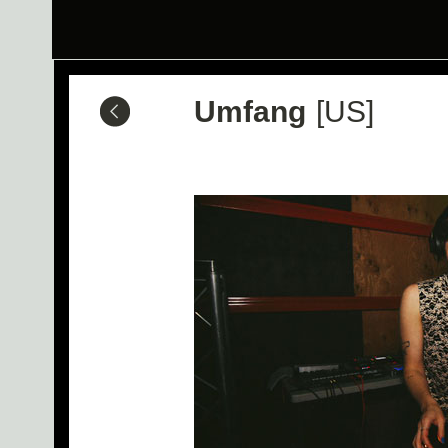
Umfang
[US]