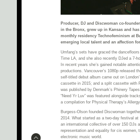
Producer, DJ and Discwoman co-founde
in the Bronx, grew up in Kansas and has 
monthly residency Technofeminism at B
emerging local talent and an affection for
Umfang’s sets have graced the dancefloors 
Time LA, and she also recently DJed a 7-hou
In recent years she’s gained notable attent
productions. Vancouver’s 1080p released th
self-titled debut album came out on London’
cassette in 2015; and a split cassette wit
was published by Denmark’s Phinery Tapes 
“Need Yr Luv” was featured alongside track
a compilation for Physical Therapy’s Allerg
Burgess-Olson founded Discwoman together 
2014. What started as a two-day festival a
an international collective of over 150 DJs a
representation and equality for cis women, 
electronic music world.