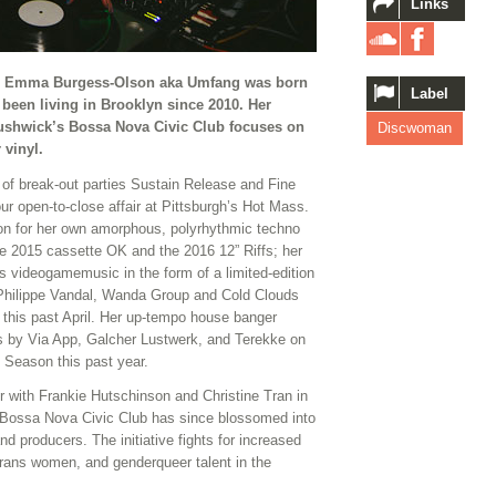
Links
r Emma Burgess-Olson aka Umfang was born
Label
been living in Brooklyn since 2010. Her
ushwick’s Bossa Nova Civic Club focuses on
Discwoman
 vinyl.
of break-out parties Sustain Release and Fine
r open-to-close affair at Pittsburgh’s Hot Mass.
ion for her own amorphous, polyrhythmic techno
e 2015 cassette OK and the 2016 12” Riffs; her
s videogamemusic in the form of a limited-edition
h Philippe Vandal, Wanda Group and Cold Clouds
this past April. Her up-tempo house banger
s by Via App, Galcher Lustwerk, and Terekke on
y Season this past year.
with Frankie Hutschinson and Christine Tran in
t Bossa Nova Civic Club has since blossomed into
nd producers. The initiative fights for increased
trans women, and genderqueer talent in the