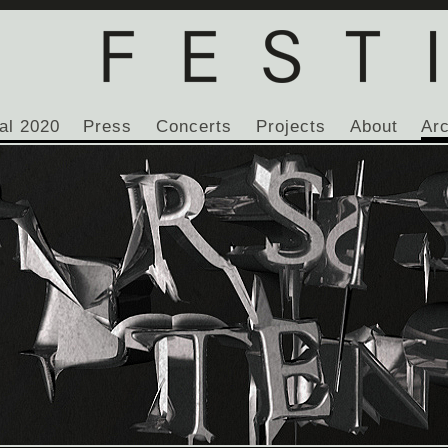
al 2020
Press
Concerts
Projects
About
Ar