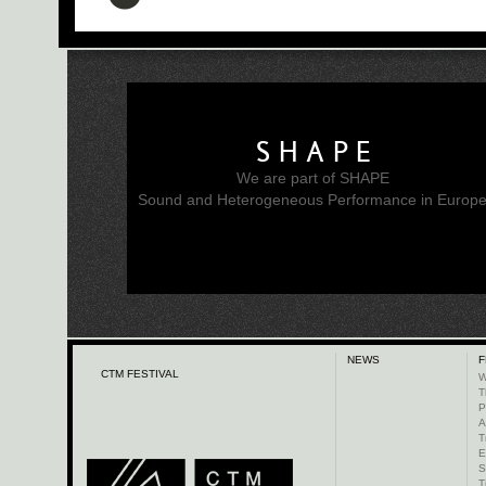
SHAPE
We are part of SHAPE
Sound and Heterogeneous Performance in Europ
NEWS
F
CTM FESTIVAL
W
T
P
A
T
E
S
T