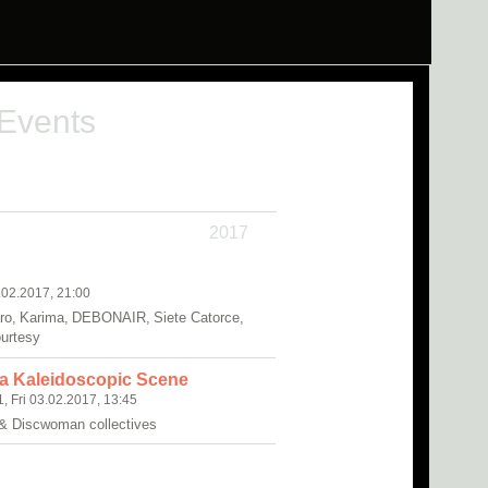
 Events
2017
.02.2017, 21:00
o, Karima, DEBONAIR, Siete Catorce,
ourtesy
 a Kaleidoscopic Scene
1, Fri 03.02.2017, 13:45
 & Discwoman collectives