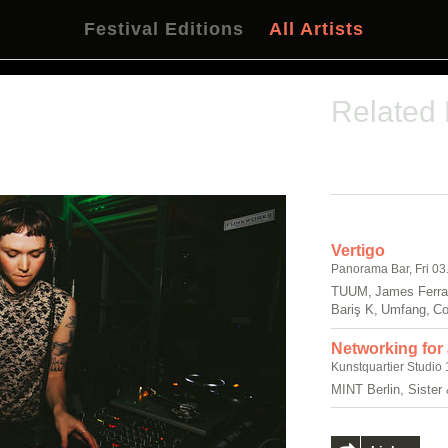
Festival Editions
All Artists
Related
Vertigo
Panorama Bar, Fri 03
TUUM, James Ferrar
Bariş K, Umfang, C
Networking for
Kunstquartier Studio 
MINT Berlin, Sister