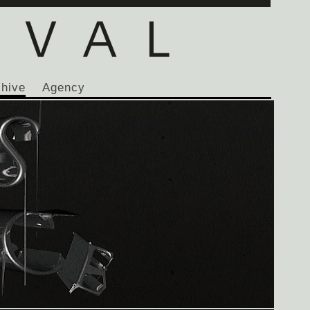
chive
Agency