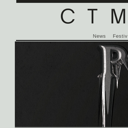
News
Festiv