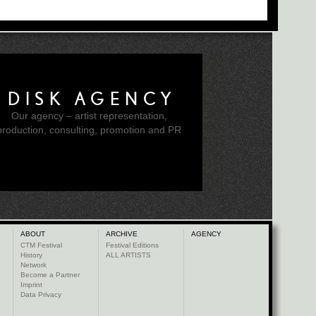
DISK AGENCY
Our agency – artist representation,
production, consulting, promotion and PR
ABOUT
ARCHIVE
AGENCY
CTM Festival
Festival Editions
History
ALL ARTISTS
Network
Become a Partner
Imprint
Data Privacy