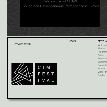
We are part of SHAPE
Sound and Heterogeneous Performance in Europe
NEWS
FESTIV
CTM FESTIVAL
Welcom
Theme
Progra
Artists
Transfer
Exhibiti
Specials
Tickets
Visitor I
Credits