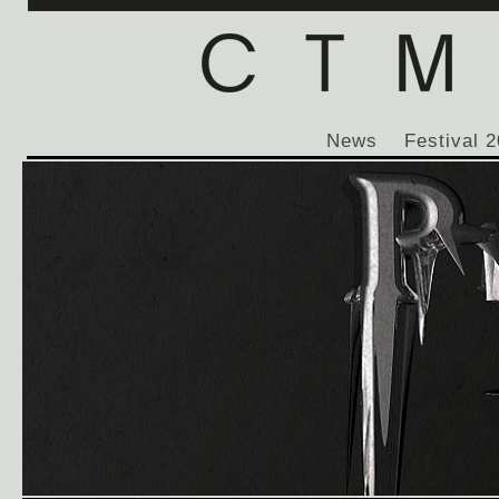
News
Festival 