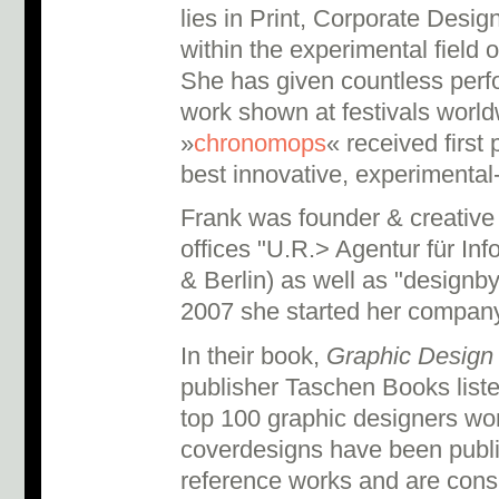
lies in Print, Corporate Des
within the experimental field o
She has given countless perf
work shown at festivals world
»
chronomops
« received first 
best innovative, exper­imental-
Frank was founder & creative 
offices "U.R.> Agentur für In
& Berlin) as well as "designby
2007 she started her company
In their book,
Graphic Design 
publisher Taschen Books list
top 100 graphic designers wo
coverdesigns have been publ
reference works and are consi