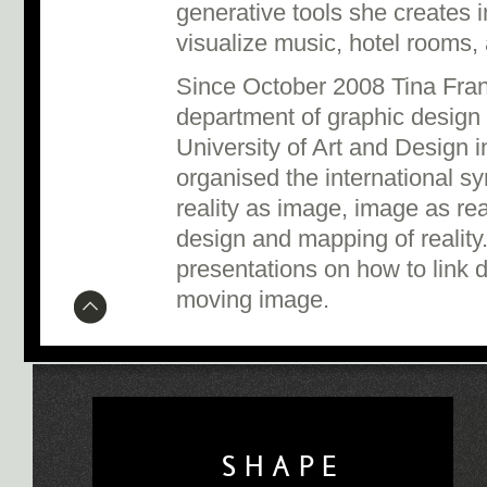
generative tools she creates 
visualize music, hotel rooms, 
Since October 2008 Tina Fran
department of graphic design
University of Art and Design i
organised the international
reality as image, image as real
design and mapping of realit
presentations on how to link 
moving image.
SHAPE