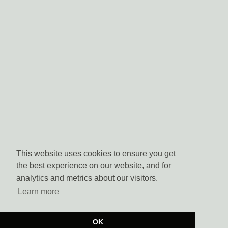
This website uses cookies to ensure you get
the best experience on our website, and for
analytics and metrics about our visitors.
Learn more
OK