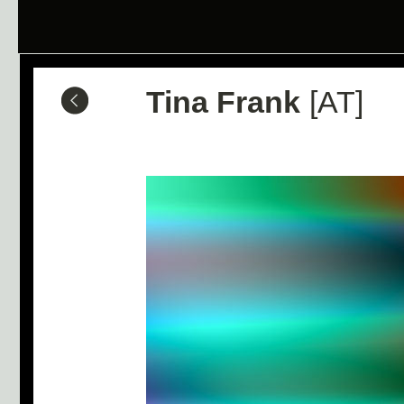
Tina Frank
[AT]