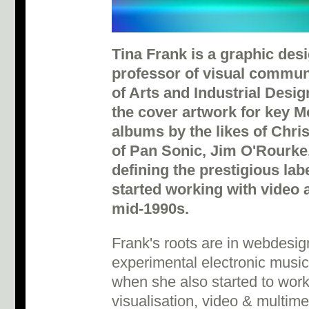
Tina Frank is a graphic desi
professor of visual communi
of Arts and Industrial Desig
the cover artwork for key M
albums by the likes of Chr
of Pan Sonic, Jim O'Rourke,
defining the prestigious lab
started working with video 
mid-1990s.
Frank's roots are in webdesig
experimental electronic music
when she also started to work 
visualisation, video & multim