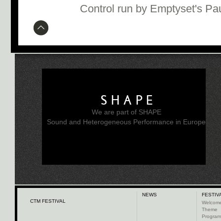
Control run by Emptyset's Pa
SHAPE
We are part of SHAPE
Sound and Heterogeneous Performance in Europe
NEWS
FESTIV
CTM FESTIVAL
Welcom
Theme
Progra