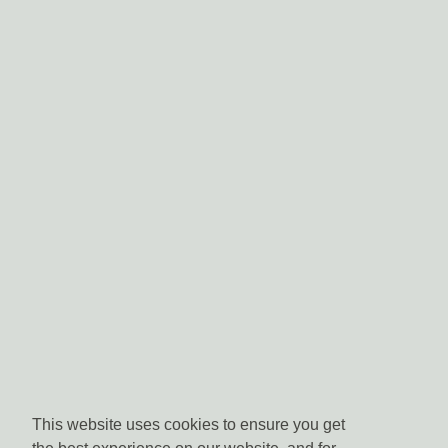
This website uses cookies to ensure you get