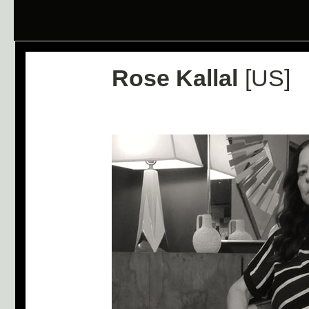
Rose Kallal
[US]