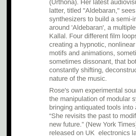
(Urthona). Her latest audiovis
latter, titled "Aldebaran," se
synthesizers to build a semi-
around 'Aldebaran', a multipl
Kallal. Four different film loo
creating a hypnotic, nonlinear
motifs and animations, some
sometimes dissonant, that bot
constantly shifting, deconstr
nature of the music.
Rose's own experimental sou
the manipulation of modular 
bringing antiquated tools int
“She revisits the past to modi
new future.” (New York Times
released on UK electronics 