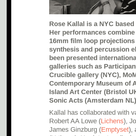
Rose Kallal is a NYC based 
Her performances combine 
16mm film loop projections 
synthesis and percussion e
been presented internation
galleries such as Participa
Crucible gallery (NYC), M
Contemporary Museum of Art
Island Art Center (Bristol U
Sonic Acts (Amsterdam NL)
Kallal has collaborated with va
Robert AA Lowe (
Lichens
), J
James Ginzburg (
Emptyset
),