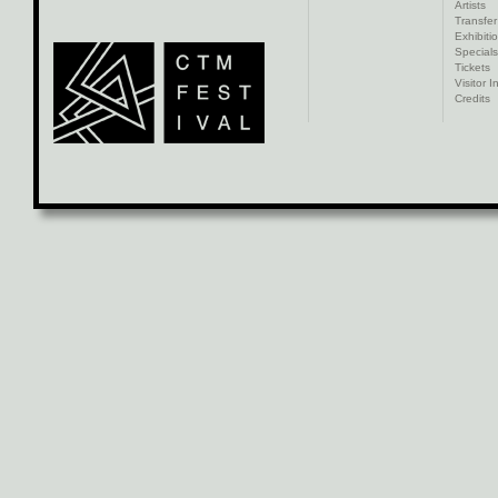
Artists
Transfer
Exhibiti
Specials
Tickets
Visitor I
Credits