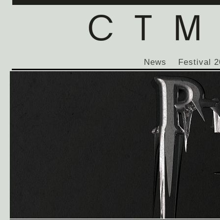
News
Festival 