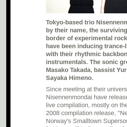
Tokyo-based trio Nisennenm
by their name, the survivin
border of experimental rock 
have been inducing trance-l
with their rhythmic backbo
instrumentals. The sonic gro
Masako Takada, bassist Yu
Sayaka Himeno.
Since meeting at their univers
Nisennenmondai have release
live compilation, mostly on the
2008 compilation release, "Nej
Norway's Smalltown Supersou