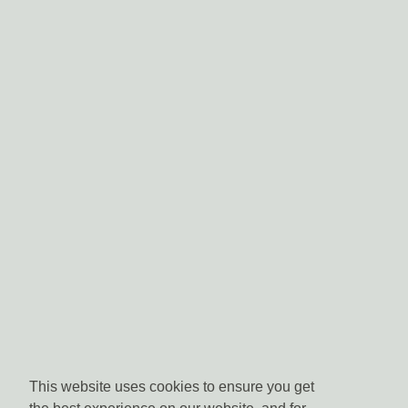
This website uses cookies to ensure you get