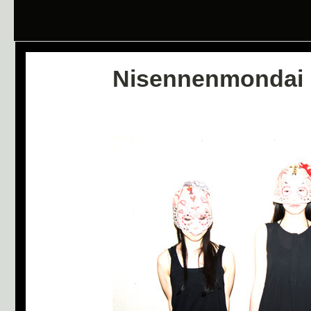
Nisennenmondai