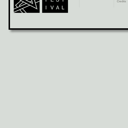
Credits