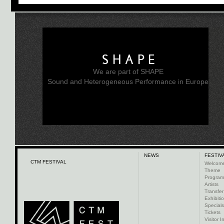
SHAPE
We are part of SHAPE
Sound and Heterogeneous Performance in Europe
NEWS
FESTIV
CTM FESTIVAL
Welcom
Theme
Progra
Artists
Transfer
Exhibiti
Specials
Tickets
Visitor I