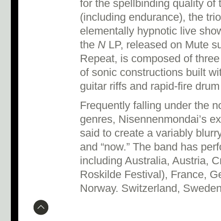
for the spellbinding quality of
(including endurance), the trio
elementally hypnotic live show
the
N
LP, released on Mute sub
Repeat, is composed of three 
of sonic constructions built wit
guitar riffs and rapid-fire dru
Frequently falling under the 
genres, Nisennenmondai’s expl
said to create a variably blur
and “now.” The band has perf
including Australia, Austria, 
Roskilde Festival), France, Ge
Norway. Switzerland, Swede