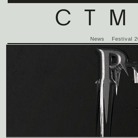
News
Festival 