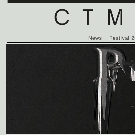
News
Festival 