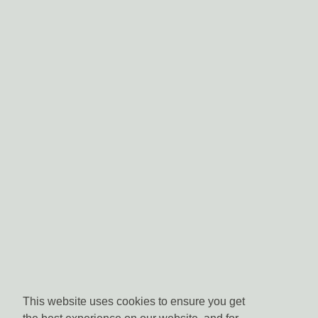
This website uses cookies to ensure you get