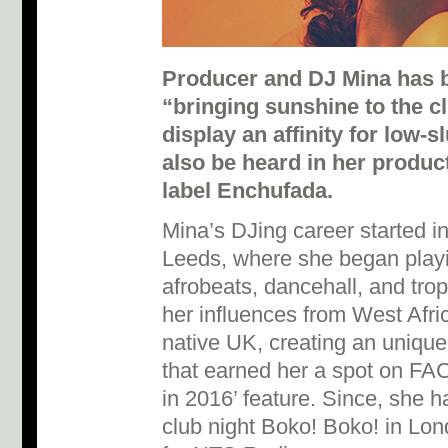
Producer and DJ Mina has b
“bringing sunshine to the c
display an affinity for low-
also be heard in her produc
label Enchufada.
Mina’s DJing career started 
Leeds, where she began playi
afrobeats, dancehall, and tro
her influences from West Afri
native UK, creating an unique
that earned her a spot on FA
in 2016’ feature. Since, she h
club night Boko! Boko! in Lon