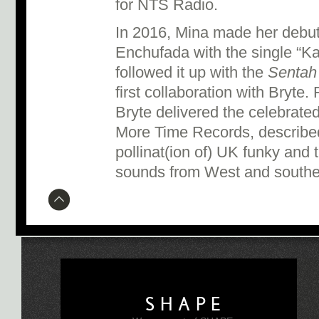
for NTS Radio.
In 2016, Mina made her debut 
Enchufada with the single “Kab
followed it up with the
Sentah
first collaboration with Bryte
Bryte delivered the celebrat
More Time Records, described
pollinat(ion of) UK funky and 
sounds from West and souther
SHAPE