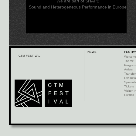
We are part of SHAPE
Sound and Heterogeneous Performance in Europe
NEWS
FESTIV
CTM FESTIVAL
Welcom
Theme
Progra
Artists
Transfer
Exhibiti
Specials
Tickets
Visitor I
Credits