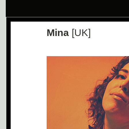
Mina
[UK]