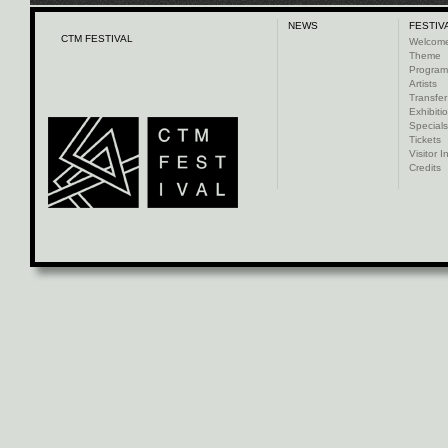
NEWS
FESTIV
CTM FESTIVAL
Welcom
Theme
Progra
Artists
Transfer
Exhibiti
Specials
Tickets
Visitor I
Credits