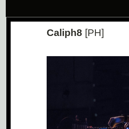
Caliph8
[PH]