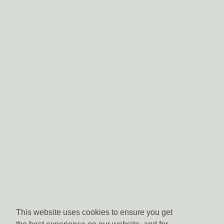
This website uses cookies to ensure you get