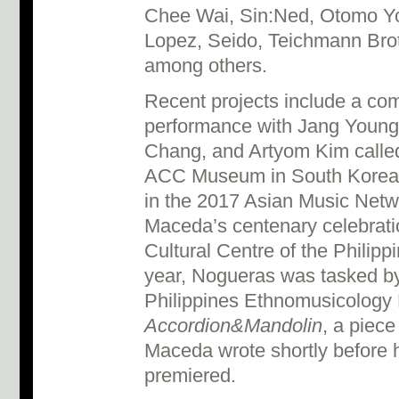
Chee Wai, Sin:Ned, Otomo Yo
Lopez, Seido, Teichmann Bro
among others.
Recent projects include a co
performance with Jang Young
Chang, and Artyom Kim call
ACC Museum in South Korea (
in the 2017 Asian Music Netwo
Maceda’s centenary celebratio
Cultural Centre of the Philippi
year, Nogueras was tasked by 
Philippines Ethnomusicology 
Accordion&Mandolin
, a piece
Maceda wrote shortly before h
premiered.