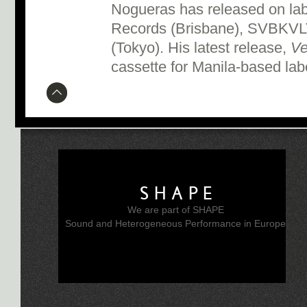
Nogueras has released on la
Records (Brisbane), SVBKVL
(Tokyo). His latest release,
Ve
cassette for Manila-based la
SHAPE
We are part of SHAPE
Sound and Heterogeneous Performance in Europe