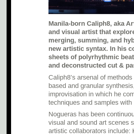
Manila-born Caliph8, aka Ar
and visual artist that explor
merging, summing, and hybr
new artistic syntax. In his 
sheets of polyrhythmic bea
and deconstructed cut & p
Caliph8’s arsenal of methods
based and granular synthesis,
improvisation in which he co
techniques and samples with 
Nogueras has been continuous
visual and sound art scenes s
artistic collaborators include: 