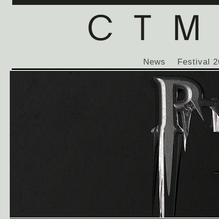
News
Festival 