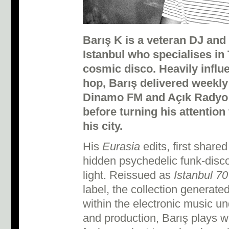
Barış K is a veteran DJ and
Istanbul who specialises in
cosmic disco.
Heavily influ
hop, Barış delivered weekly
Dinamo FM and Açık Radyo f
before turning his attention
his city.
His
Eurasia
edits, first share
hidden psychedelic funk-disco
light. Reissued as
Istanbul 70
label, the collection generat
within the electronic music 
and production, Barış plays wit