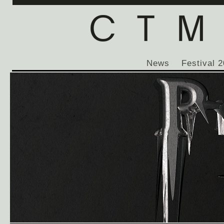
News
Festival 