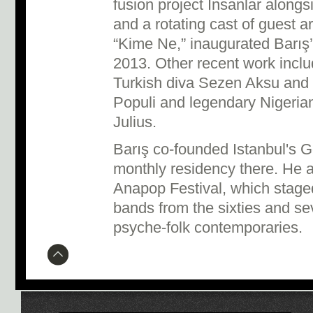
fusion project Insanlar along
and a rotating cast of guest art
“Kime Ne,” inaugurated Barış’
2013. Other recent work inclu
Turkish diva Sezen Aksu and 
Populi and legendary Nigeria
Julius.
Barış co-founded Istanbul's Go
monthly residency there. He a
Anapop Festival, which stage
bands from the sixties and se
psyche-folk contemporaries.