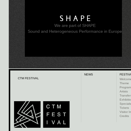
SHAPE
We are part of SHAPE
Sound and Heterogeneous Performance in Europe
NEWS
FESTIV
CTM FESTIVAL
Welcom
Theme
Progra
Artists
Transfer
Exhibiti
Specials
Tickets
Visitor I
Credits