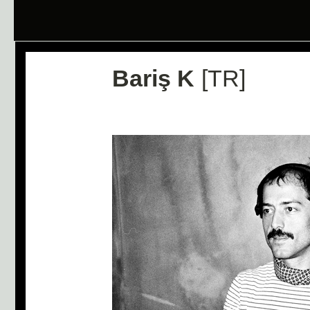
Bariş K
[TR]