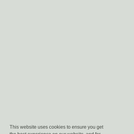
This website uses cookies to ensure you get