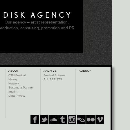
DISK AGENCY
Our agency – artist representation,
production, consulting, promotion and PR
ABOUT
ARCHIVE
AGENCY
CTM Festival
Festival Editions
History
ALL ARTISTS
Network
Become a Partner
Imprint
Data Privacy