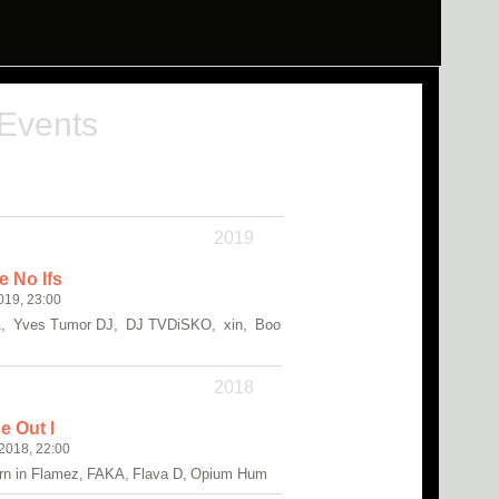
 Events
2019
e No Ifs
019, 23:00
 Yves Tumor DJ, DJ TVDiSKO, xin, Boo
2018
 Out I
2018, 22:00
Born in Flamez, FAKA, Flava D, Opium Hum