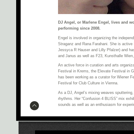
DJ Angel, or Marlene Engel, lives and w
performing since 2008.
Engel is involved in organizing the indepen
Straganz and Rana Farahani. She is active
Jessyca R Hauser and Lilly Pfalzer) and ha
and Janus as well as F23, Kunsthalle Wien,
An active force in curation and arts organiz
Festival in Krems, the Elevate Festival in 
has been working as a curator for Wiener F
Festival for Club Culture in Vienna.
As a DJ, Angel’s mixing weaves sputtering, d
rhythms. Her “Confusion 4 BLISS” mix exhibi
sounds as well as an enthusiasm for experi