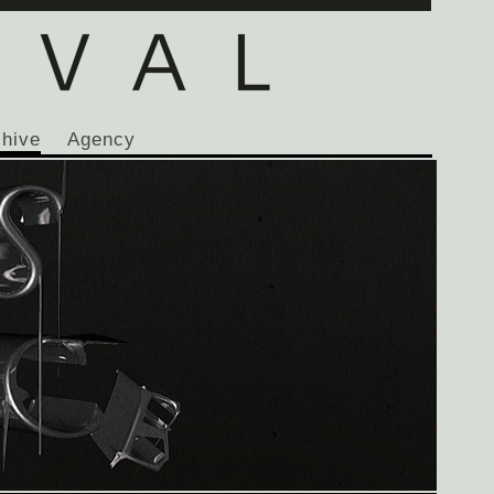
chive
Agency