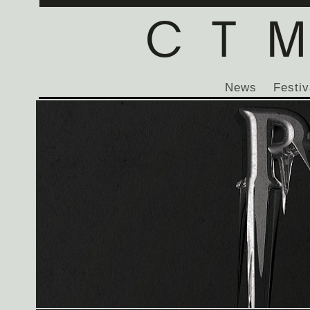
News
Festiv