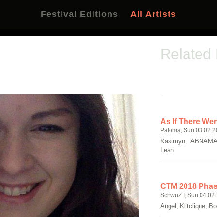
Festival Editions
All Artists
Related
As If There Wer
Paloma, Sun 03.02.2
Kasimyn, ĀBNAMĀ,
Lean
CTM 2018 Phase
SchwuZ I, Sun 04.02.
Angel, Klitclique, 