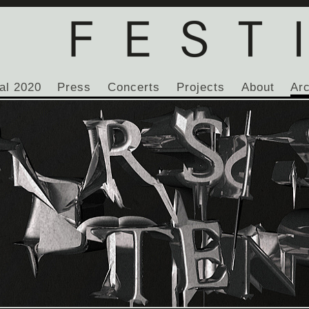
al 2020
Press
Concerts
Projects
About
Ar