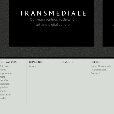
TRANSMEDIALE
Our main partner, festival for
e
art and digital culture
ESTIVAL 2020
CONCERTS
PROJECTS
PRESS
elcome
About
Press Downloads
heme
Accreditation
rogramme
Contact
rtists
ransfer
xhibition
pecials
ickets
isitor Info
redits