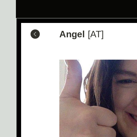
Angel
[AT]