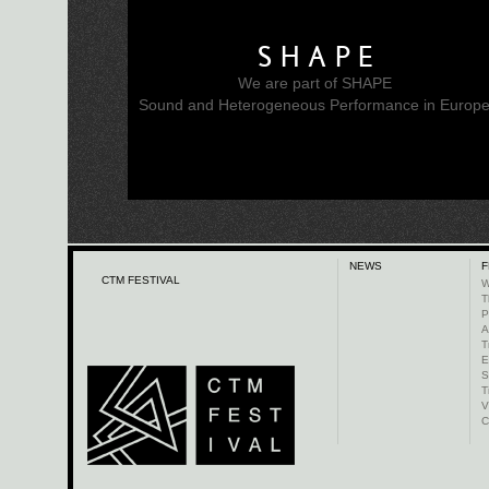
SHAPE
We are part of SHAPE
Sound and Heterogeneous Performance in Europ
NEWS
F
CTM FESTIVAL
W
T
P
A
T
E
S
T
V
C