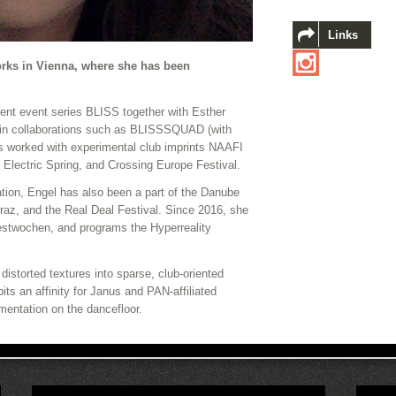
Links
orks in Vienna, where she has been
dent event series BLISS together with Esther
 in collaborations such as BLISSSQUAD (with
s worked with experimental club imprints NAAFI
 Electric Spring, and Crossing Europe Festival.
ation, Engel has also been a part of the Danube
Graz, and the Real Deal Festival. Since 2016, she
estwochen, and programs the Hyperreality
istorted textures into sparse, club-oriented
ts an affinity for Janus and PAN-affiliated
mentation on the dancefloor.