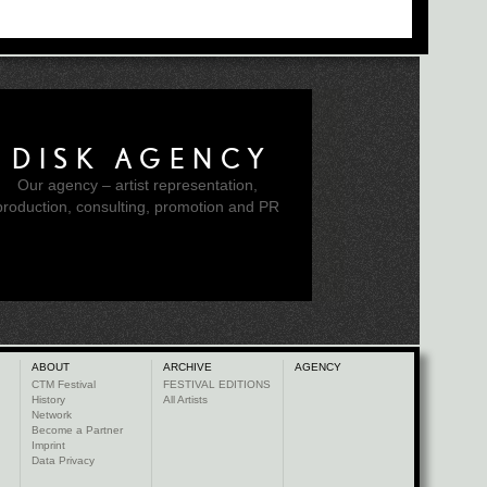
DISK AGENCY
Our agency – artist representation,
production, consulting, promotion and PR
ABOUT
ARCHIVE
AGENCY
CTM Festival
FESTIVAL EDITIONS
History
All Artists
Network
Become a Partner
Imprint
Data Privacy