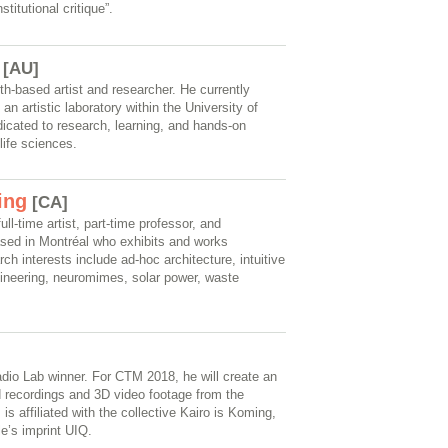
titutional critique”.
[AU]
h-based artist and researcher. He currently
n artistic laboratory within the University of
icated to research, learning, and hands-on
life sciences.
ing
[CA]
ll-time artist, part-time professor, and
ased in Montréal who exhibits and works
rch interests include ad-hoc architecture, intuitive
gineering, neuromimes, solar power, waste
adio Lab winner. For CTM 2018, he will create an
eld recordings and 3D video footage from the
 is affiliated with the collective Kairo is Koming,
e’s imprint UIQ.