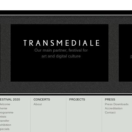
TRANSMEDIALE
Our main partner, festival for
e
art and digital culture
ESTIVAL 2020
CONCERTS
PROJECTS
PRESS
elcome
About
Press Downloads
heme
Accreditation
rogramme
Contact
rtists
ransfer
xhibition
pecials