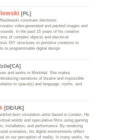
lewski
[PL]
 Wasilewski construes electronic
, creates video-generated and painted images and
sounds. In the past 15 years of his creative
zens of complex objects and electrical
assic DIY structures to primitive creations to
ls to programmable digital design.
lzile[CA]
 lives and works in Montréal. She makes
ntroducing narratives of bizarre and impossible
relation to space(s) and language, myths, and
k
[DE/UK]
nkfurt-born simulation artist based in London. He
 virtual worlds and speculative films using gaming
n, installation, and performance. By rendering
tional scenarios, his digital environments reflect
ual on our perception of reality. In many works, he