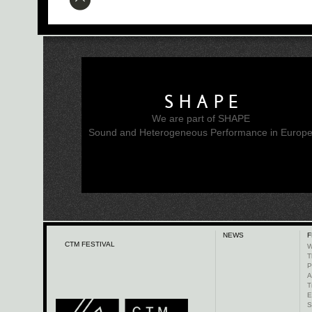
SHAPE
We are part of SHAPE
Sound and Heterogeneous Performance in Europ
NEWS
F
CTM FESTIVAL
W
T
P
A
T
E
S