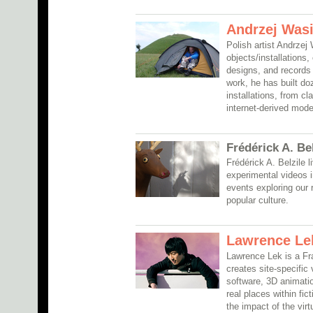
Andrzej Wasi
Polish artist Andrzej
objects/installations
designs, and records 
work, he has built do
installations, from cl
internet-derived mode
Frédérick A. Be
Frédérick A. Belzile
experimental videos i
events exploring our 
popular culture.
Lawrence Le
Lawrence Lek is a Fra
creates site-specific
software, 3D animatio
real places within fic
the impact of the virt