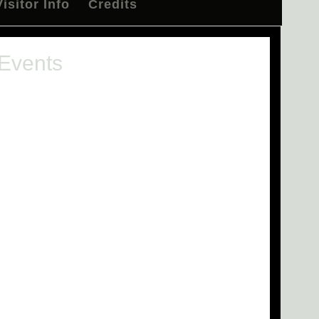
Visitor Info
Credits
 Events