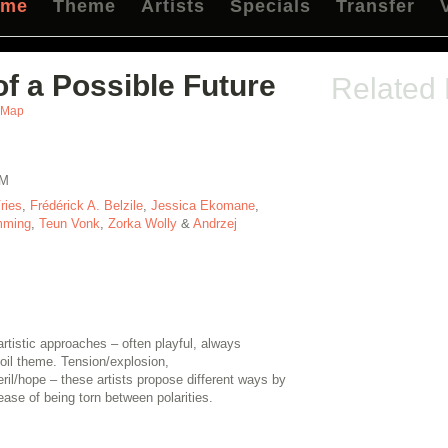
mme
Theme
Artists
Specials
Transfer
f a Possible Future
Related
Map
TM
ries
,
Frédérick A. Belzile
,
Jessica Ekomane
,
mming
,
Teun Vonk
,
Zorka Wolly
&
Andrzej
tistic approaches – often playful, always
oil theme. Tension/explosion,
il/hope – these artists propose different ways by
ase of being torn between polarities.