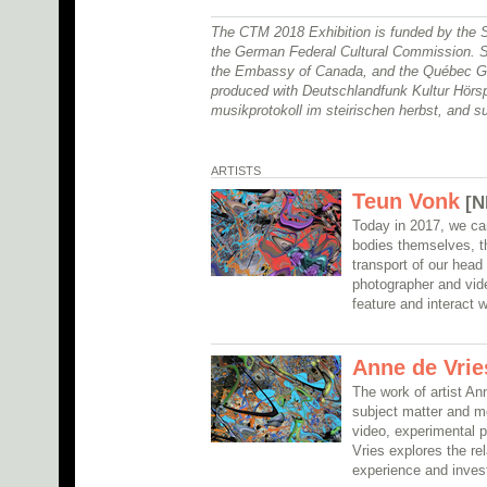
The CTM 2018 Exhibition is funded by the 
the German Federal Cultural Commission. S
the Embassy of Canada, and the Québec Go
produced with Deutschlandfunk Kultur Hörs
musikprotokoll im steirischen herbst, and s
ARTISTS
Teun Vonk
[N
Today in 2017, we ca
bodies themselves, t
transport of our head 
photographer and vide
feature and interact 
Anne de Vrie
The work of artist An
subject matter and m
video, experimental p
Vries explores the r
experience and inves