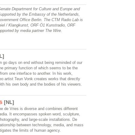
Senate Department for Culture and Europe and
upported by the Embassy of the Netherlands,
vernment Office Berlin. The CTM Radio Lab is
piel / Klangkunst, ORF Ö1 Kunstradio, ORF
upported by media partner The Wire.
L]
n go days on end without being reminded of our
he primary function of which seems to be the
from one interface to another. In his work,
o artist Teun Vonk creates works that directly
with his own body and the bodies of his viewers.
s
[NL]
ne de Vries is diverse and combines different
edia. It encompasses spoken word, sculpture,
hotography, and large-scale installations. De
elationship between technology, media, and mass
tigates the limits of human agency.