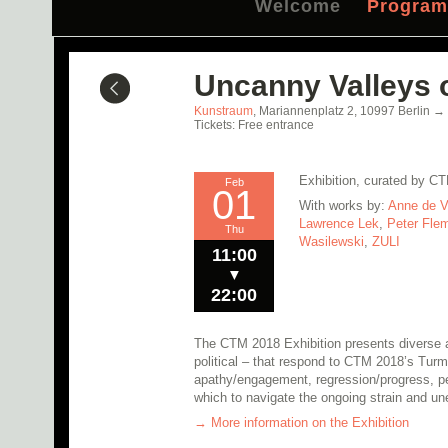
Welcome
Progra
Uncanny Valleys o
Kunstraum
,
Mariannenplatz 2,
10997
Berlin
→
Tickets: Free entrance
Exhibition, curated by C
Feb
01
With works by:
Anne de V
Lawrence Lek
,
Peter Fle
Thu
Wasilewski
,
ZULI
11:00
▼
22:00
The CTM 2018 Exhibition presents diverse ar
political – that respond to CTM 2018’s Turm
apathy/engagement, regression/progress, per
which to navigate the ongoing strain and une
→ More information on the Exhibition