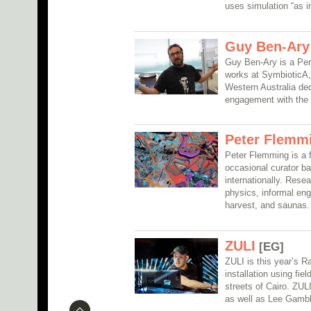
uses simulation “as ins
Guy Ben-Ary
Guy Ben-Ary is a Pert
works at SymbioticA, a
Western Australia ded
engagement with the 
Peter Flemm
Peter Flemming is a fu
occasional curator b
internationally. Resea
physics, informal en
harvest, and saunas.
ZULI
[EG]
ZULI is this year’s R
installation using fi
streets of Cairo. ZULI
as well as Lee Gambl