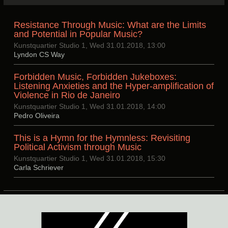
Resistance Through Music: What are the Limits
and Potential in Popular Music?
Kunstquartier Studio 1, Wed 31.01.2018, 13:00
Lyndon CS Way
Forbidden Music, Forbidden Jukeboxes:
Listening Anxieties and the Hyper-amplification of
Violence in Rio de Janeiro
Kunstquartier Studio 1, Wed 31.01.2018, 14:00
Pedro Oliveira
This is a Hymn for the Hymnless: Revisiting
Political Activism through Music
Kunstquartier Studio 1, Wed 31.01.2018, 15:30
Carla Schriever