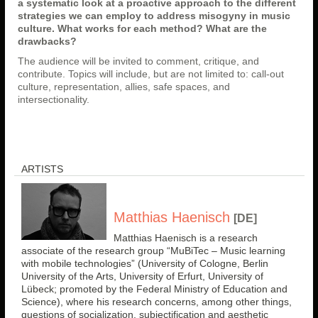
a systematic look at a proactive approach to the different
strategies we can employ to address misogyny in music
culture. What works for each method? What are the
drawbacks?
The audience will be invited to comment, critique, and
contribute. Topics will include, but are not limited to: call-out
culture, representation, allies, safe spaces, and
intersectionality.
ARTISTS
Matthias Haenisch
[DE]
Matthias Haenisch is a research
associate of the research group “MuBiTec – Music learning
with mobile technologies” (University of Cologne, Berlin
University of the Arts, University of Erfurt, University of
Lübeck; promoted by the Federal Ministry of Education and
Science), where his research concerns, among other things,
questions of socialization, subjectification and aesthetic