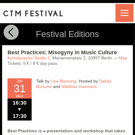
CTM FESTIVAL
Festival Editions
Best Practices: Misogyny in Music Culture
Kunstquartier Studio 1
,
Mariannenplatz 2,
10997
Berlin
→
Map
Tickets: 5 € / 8 € day pass
Talk by
Lisa Blanning
. Hosted by
Dahlia
Jan
31
Borsche
and
Matthias Haenisch
.
Wed
16:30
▼
17:30
Best Practices is a presentation and workshop that takes