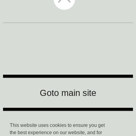
CTM Festival
Goto main site
Data Privacy
This website uses cookies to ensure you get
the best experience on our website, and for