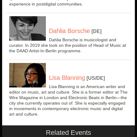
experience in postdigital communities.
Dahlia Borsche
[DE]
Dahlia Borsche is musicologist and
curator. In 2019 she took on the position of Head of Music at
the DAAD Artist-In-Berlin programme.
Lisa Blanning
[US/DE]
Lisa Blanning is an American writer and
editor on music, art and culture. She is a former editor at The
Wire Magazine in London and Electronic Beats in Berlin—the
city she currently operates out of. She is especially engaged
in movements in contemporary electronic music and digital
art and culture.
Related Events