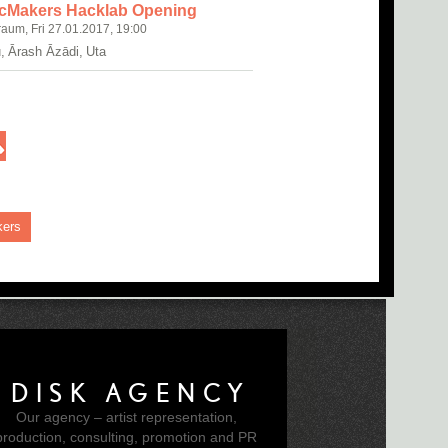
cMakers Hacklab Opening
raum, Fri 27.01.2017, 19:00
, Ārash Āzādi, Uta
kers
DISK AGENCY
Our agency – artist representation,
production, consulting, promotion and PR