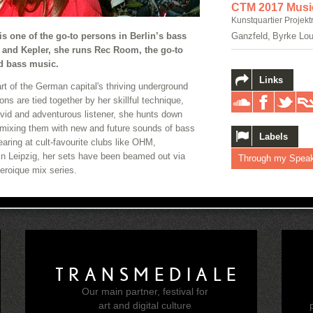
CTM 2017 Musi
Kunstquartier Projekt
is one of the go-to persons in Berlin’s bass
Ganzfeld, Byrke Lou
 and Kepler, she runs Rec Room, the go-to
ed bass music.
Links
t of the German capital's thriving underground
ons are tied together by her skillful technique,
vid and adventurous listener, she hunts down
mixing them with new and future sounds of bass
Labels
aring at cult-favourite clubs like OHM,
n Leipzig, her sets have been beamed out via
Through my Spea
roique mix series.
TRANSMEDIALE
Our main partner, festival for
e
art and digital culture