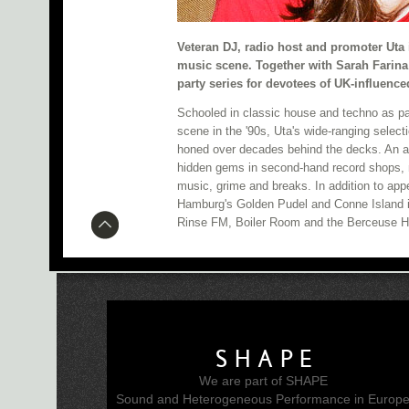
Veteran DJ, radio host and promoter Uta 
music scene. Together with Sarah Farina
party series for devotees of UK-influenc
Schooled in classic house and techno as par
scene in the '90s, Uta's wide-ranging selecti
honed over decades behind the decks. An a
hidden gems in second-hand record shops, 
music, grime and breaks. In addition to appe
Hamburg's Golden Pudel and Conne Island i
Rinse FM, Boiler Room and the Berceuse He
SHAPE
We are part of SHAPE
Sound and Heterogeneous Performance in Europ