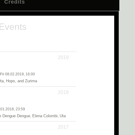
Credits
 Events
2019
 Fri 08.02.2019, 16:00
ta, Hops, and Zurima
2018
.01.2018, 23:59
 Dengue Dengue, Elena Colombi, Uta
2017