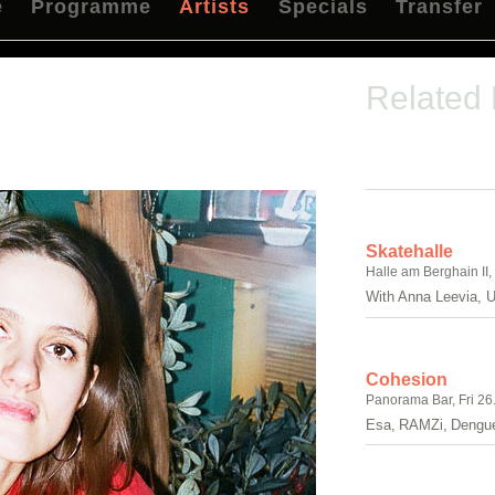
e
Programme
Artists
Specials
Transfer
Related
Skatehalle
Halle am Berghain II,
With Anna Leevia, U
Cohesion
Panorama Bar, Fri 26
Esa, RAMZi, Dengue