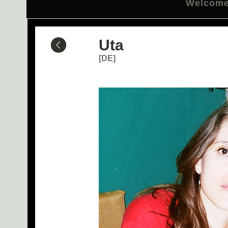
Welcom
Uta
[DE]