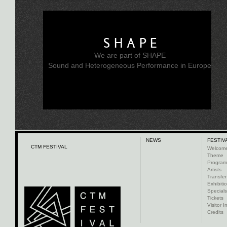
SHAPE
We are part of SHAPE
Sound and Heterogeneous Performance in Europe
NEWS
FESTIV
CTM FESTIVAL
Welcom
Theme
Progra
Artists
Transfer
Exhibiti
Specials
Tickets
Visitor I
Credits