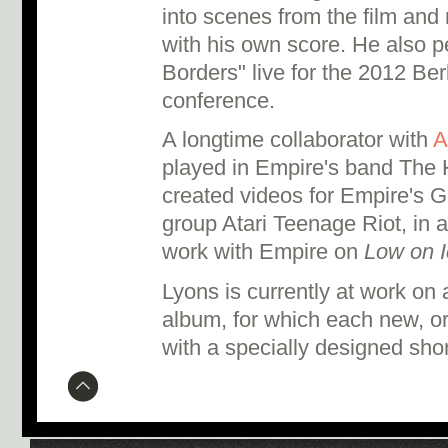
into scenes from the film and
with his own score. He also 
Borders" live for the 2012 Ber
conference.
A longtime collaborator with
A
played in Empire's band The 
created videos for Empire's G
group Atari Teenage Riot, in a
work with Empire on
Low on I
Lyons is currently at work on 
album, for which each new, ori
with a specially designed short