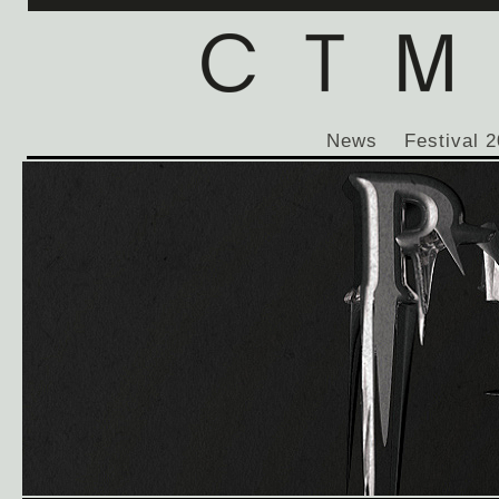
News
Festival 