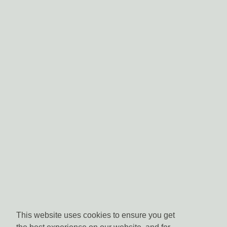
This website uses cookies to ensure you get