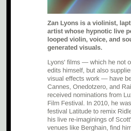
Zan Lyons is a violinist, la
artist whose hypnotic live
looped violin, voice, and so
generated visuals.
Lyons' films — which he not o
edits himself, but also suppl
visual effects work — have b
Cannes, Onedotzero, and Rain
received nominations from Lu
Film Festival. In 2010, he w
festival Latitude to remix Rid
his live re-imaginings of Scott
venues like Berghain, find hi