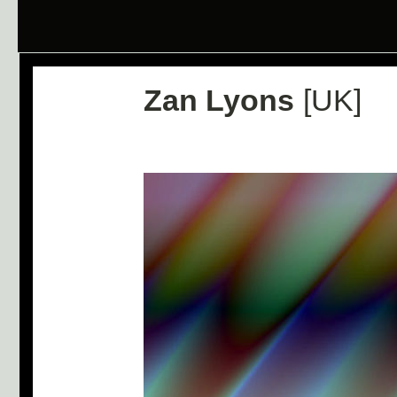
Zan Lyons
[UK]