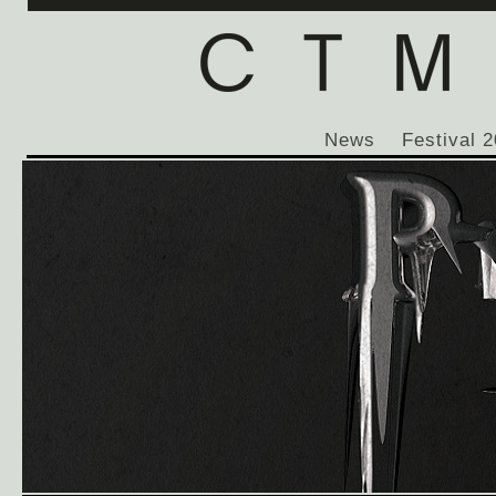
News
Festival 