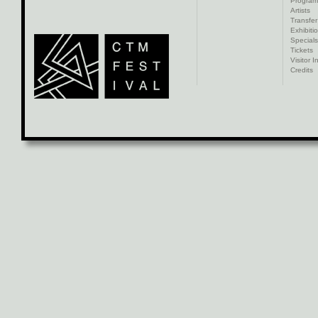
Progra
Artists
Transfer
Exhibiti
Specials
Tickets
Visitor I
Credits