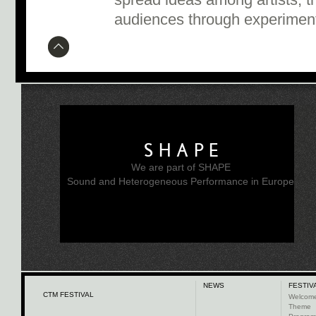
spread ideas among artists, t
audiences through experiment
SHAPE
We are part of SHAPE
Sound and Heterogeneous Performance in Europe
NEWS
FESTIV
CTM FESTIVAL
Welcom
Theme