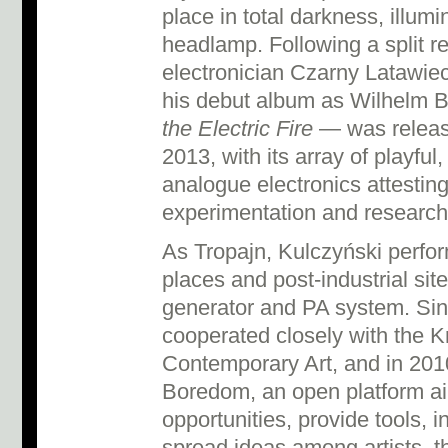
place in total darkness, illum
headlamp. Following a split re
electronician Czarny Latawie
his debut album as Wilhelm
the Electric Fire
— was releas
2013, with its array of playful,
analogue electronics attesting
experimentation and research
As Tropajn, Kulczyński perfor
places and post-industrial sit
generator and PA system. Si
cooperated closely with the K
Contemporary Art, and in 201
Boredom, an open platform aimi
opportunities, provide tools, 