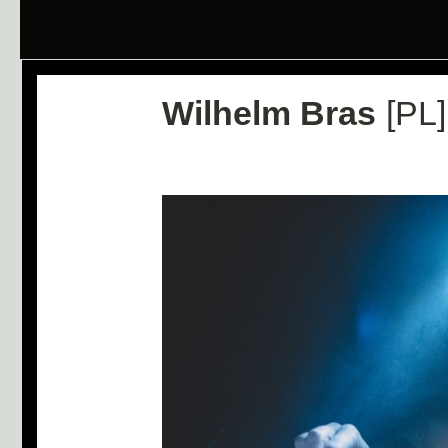
Wilhelm Bras
[PL]