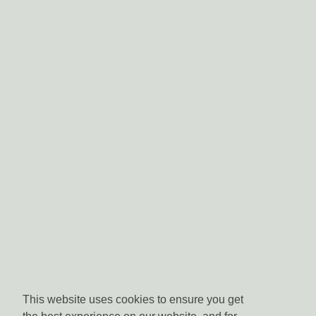
This website uses cookies to ensure you get