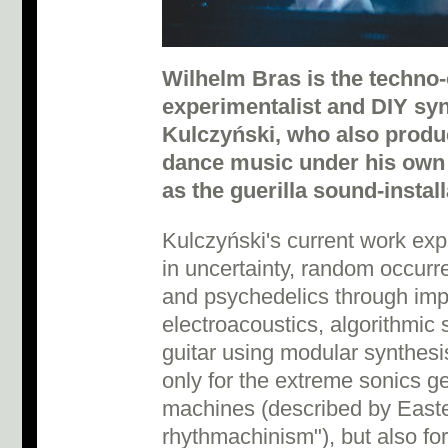
Wilhelm Bras is the techno-o
experimentalist and DIY syn
Kulczyński, who also prod
dance music under his own
as the guerilla sound-install
Kulczyński's current work exp
in uncertainty, random occurr
and psychedelics through impr
electroacoustics, algorithmic 
guitar using modular synthesi
only for the extreme sonics g
machines (described by East
rhythmachinism"), but also for