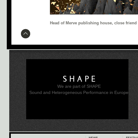
Head of Merve publishing house, close friend
SHAPE
We are part of SHAPE
Sound and Heterogeneous Performance in Europe
NEWS
FESTIV