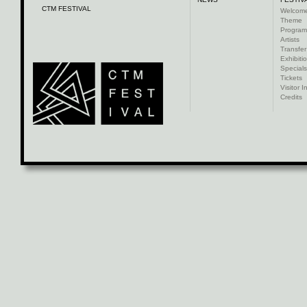
CTM FESTIVAL
Welcom
Theme
Progra
Artists
Transfer
Exhibiti
Specials
Tickets
Visitor I
Credits