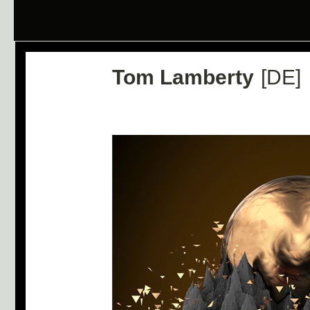
Tom Lamberty
[DE]