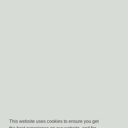
This website uses cookies to ensure you get