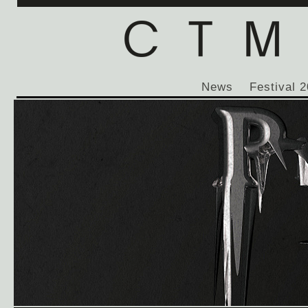
News
Festival 