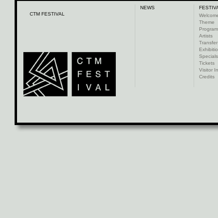
NEWS
FESTIV
CTM FESTIVAL
Welcom
Theme
Progra
Artists
Transfer
Exhibiti
Specials
Tickets
Visitor I
Credits