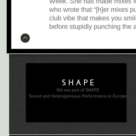
Week. She has made mixes fo
who wrote that “[h]er mixes pu
club vibe that makes you smil
before stupidly punching the ai
SHAPE
We are part of SHAPE
Sound and Heterogeneous Performance in Europe