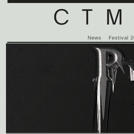
News
Festival 