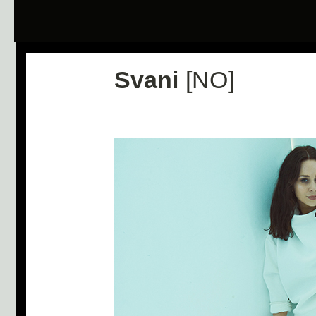
Svani
[NO]