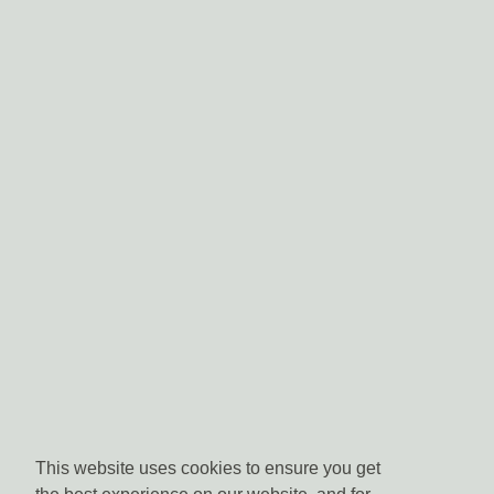
This website uses cookies to ensure you get