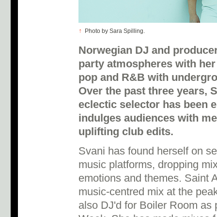
↑
Photo by Sara Spilling.
Norwegian DJ and producer 
party atmospheres with her
pop and R&B with undergrou
Over the past three years, S
eclectic selector has been 
indulges audiences with m
uplifting club edits.
Svani has found herself on se
music platforms, dropping mi
emotions and themes. Saint A
music-centred mix at the pea
also DJ'd for Boiler Room as