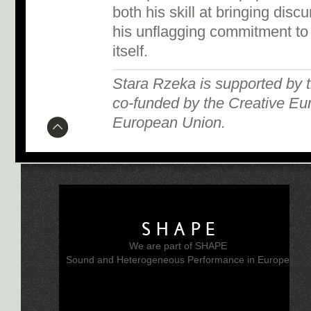
both his skill at bringing dis
his unflagging commitment to
itself.
Stara Rzeka is supported by
co-funded by the Creative Eu
European Union.
SHAPE
We are part of SHAPE
Sound and Heterogeneous Performance in Europe