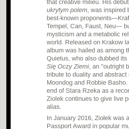
that creative milieu. His debu
ukrytym polem
, was inspired 
best-known proponents—Kraft
Tempel, Can, Faust, Neu— bu
mysticism and a metabolic rel
world. Released on Krakow lab
album was hailed as among th
Quietus, who also dubbed its
Się Oczy Ziemi
, an "outright
tribute to duality and abstrac
Moondog and Robbie Basho. 
end of Stara Rzeka as a recor
Ziolek continues to give live
alias.
In January 2016, Ziołek was 
Passport Award in popular mu