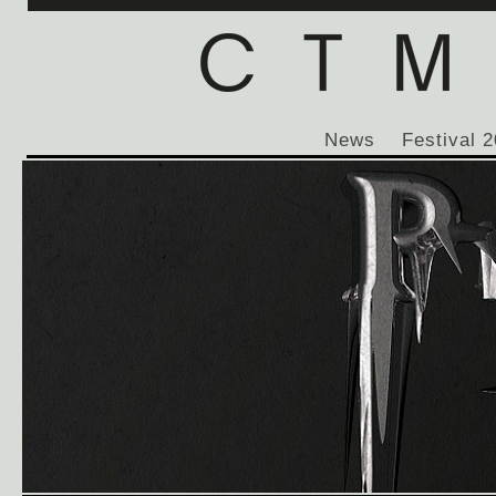
News
Festival 