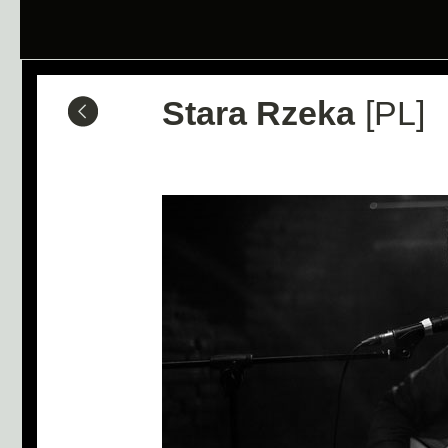
Stara Rzeka
[PL]