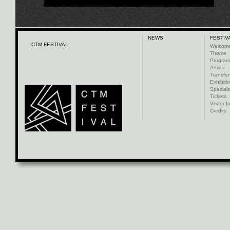
NEWS
FESTIV
CTM FESTIVAL
Welcom
Theme
Progra
Artists
Transfer
Exhibiti
Specials
Tickets
Visitor I
Credits