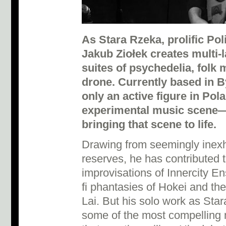
As Stara Rzeka, prolific Pol
Jakub Ziołek creates multi-
suites of psychedelia, folk 
drone.
Currently based in B
only an active figure in Pola
experimental music scene—
bringing that scene to life.
Drawing from seemingly inexh
reserves, he has contributed t
improvisations of Innercity En
fi phantasies of Hokei and the
Lai. But his solo work as Sta
some of the most compelling 