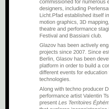
commissioned for numerous edi
designers, including Perlensa
Licht.Pfad established itself i
motion graphics, 3D mapping,
theatre and performance stagi
Festival and Bassiani club.
Glazov has been actively eng
projects since 2007. Since est
Berlin, Glasov has been devel
platform in order to build a 
different events for educatio
technologies.
Along with techno producer 
performance artist Valentin Ts
present
Les Territoires Éphé