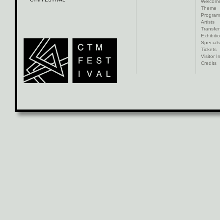
Welcom
Theme
Progra
Artists
Transfer
Exhibiti
Specials
Tickets
Visitor I
Credits