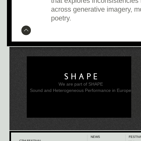
that explores inconsistencie
across generative imagery, m
poetry.
SHAPE
We are part of SHAPE
Sound and Heterogeneous Performance in Europe
NEWS
FESTIV
CTM FESTIVAL