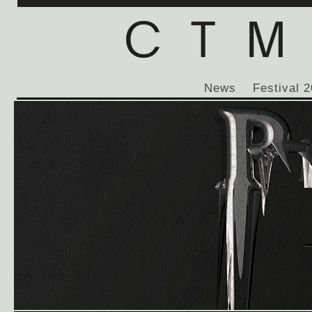
News
Festival 