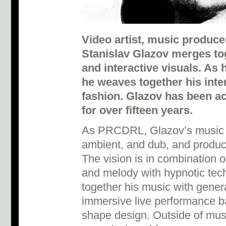
Video artist, music produc
Stanislav Glazov merges tog
and interactive visuals. As 
he weaves together his inte
fashion. Glazov has been act
for over fifteen years.
As PRCDRL, Glazov’s music is
ambient, and dub, and produc
The vision is in combination o
and melody with hypnotic tech
together his music with gener
immersive live performance ba
shape design. Outside of mus