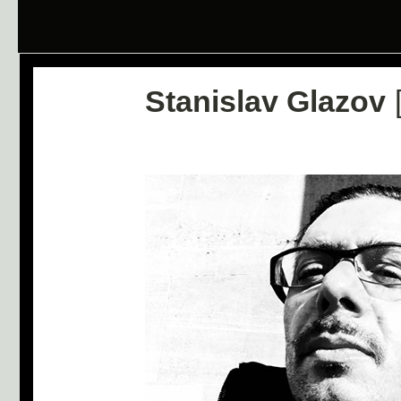
Stanislav Glazov