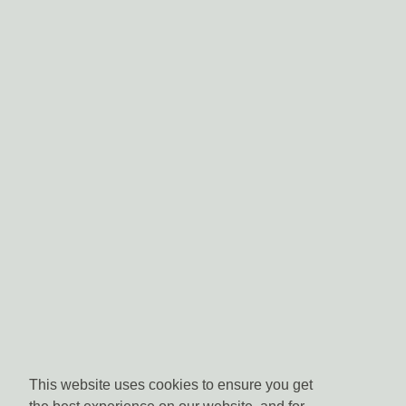
This website uses cookies to ensure you get