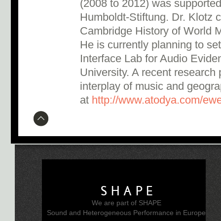
(2008 to 2012) was supported
Humboldt-Stiftung. Dr. Klotz 
Cambridge History of World M
He is currently planning to s
Interface Lab for Audio Evid
University. A recent research
interplay of music and geogra
at
http://www.atodya.com/ew
SHAPE
We are part of SHAPE
Sound and Heterogeneous Performance in Europe