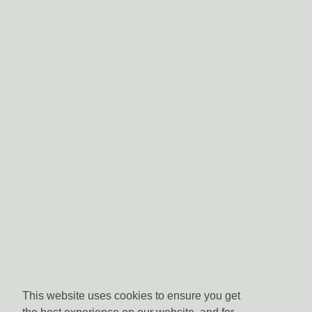
This website uses cookies to ensure you get