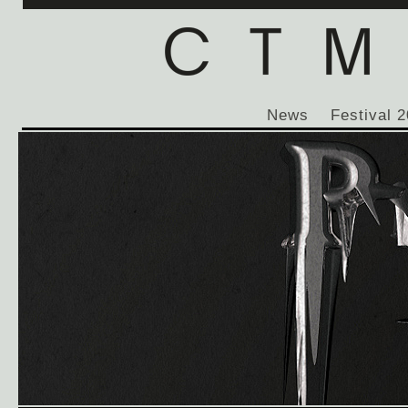
News
Festival 