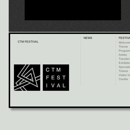
NEWS
FESTIV
CTM FESTIVAL
Welcom
Theme
Progra
Artists
Transfer
Exhibiti
Specials
Tickets
Visitor I
Credits