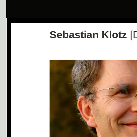
Sebastian Klotz
[