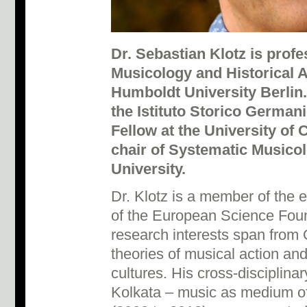
Dr. Sebastian Klotz is profe
Musicology and Historical 
Humboldt University Berlin
the Istituto Storico Germa
Fellow at the University of 
chair of Systematic Musicol
University.
Dr. Klotz is a member of the 
of the European Science Foun
research interests span from
theories of musical action a
cultures. His cross-disciplinar
Kolkata – music as medium of