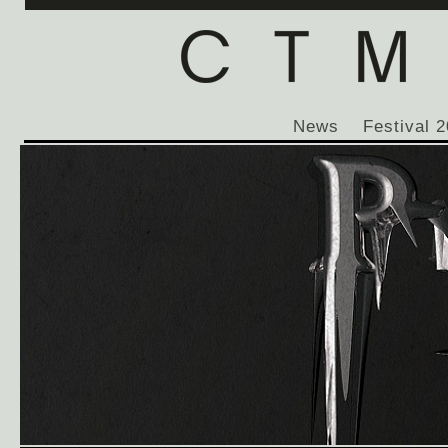
News
Festival 