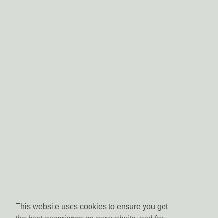
This website uses cookies to ensure you get