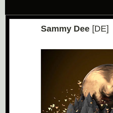
Sammy Dee
[DE]