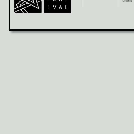
Credits