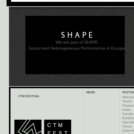
SHAPE
We are part of SHAPE
Sound and Heterogeneous Performance in Europe
NEWS
FESTIV
CTM FESTIVAL
Welcom
Theme
Progra
Artists
Transfer
Exhibiti
Specials
Tickets
Visitor I