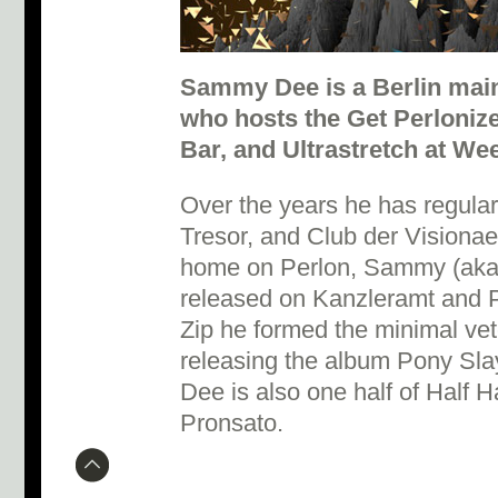
Sammy Dee is a Berlin mai
who hosts the Get Perloniz
Bar, and Ultrastretch at We
Over the years he has regula
Tresor, and Club der Visionae
home on Perlon, Sammy (aka
released on Kanzleramt and P
Zip he formed the minimal vet
releasing the album Pony Sl
Dee is also one half of Half 
Pronsato.