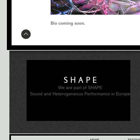
Bio coming soon.
SHAPE
We are part of SHAPE
Sound and Heterogeneous Performance in Europe
NEWS
FESTIV