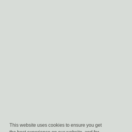
This website uses cookies to ensure you get