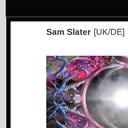
Sam Slater
[UK/DE]