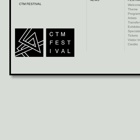
CTM FESTIVAL
Welcom
Theme
Progra
Artists
Transfer
Exhibiti
Specials
Tickets
Visitor I
Credits