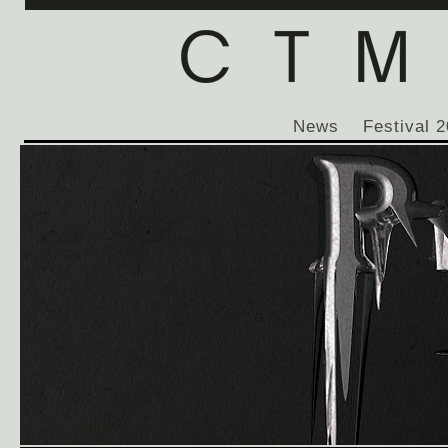
News
Festival 