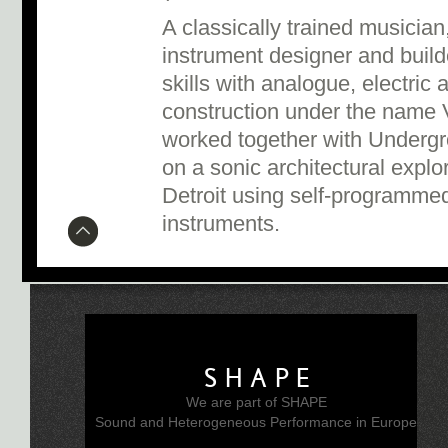
A classically trained musician
instrument designer and buil
skills with analogue, electric
construction under the name V
worked together with Underg
on a sonic architectural explor
Detroit using self-programme
instruments.
SHAPE
We are part of SHAPE
Sound and Heterogeneous Performance in Europe