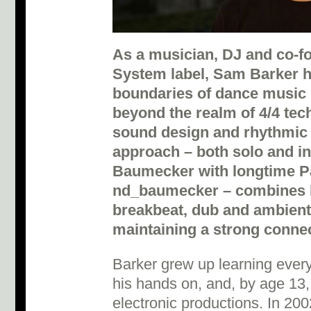
As a musician, DJ and co-fo
System label, Sam Barker h
boundaries of dance music i
beyond the realm of 4/4 tech
sound design and rhythmic 
approach – both solo and i
Baumecker with longtime P
nd_baumecker – combines b
breakbeat, dub and ambient 
maintaining a strong connec
Barker grew up learning every
his hands on, and, by age 13,
electronic productions. In 20