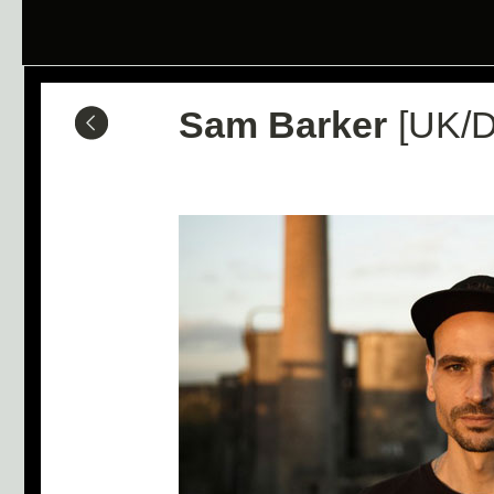
Sam Barker
[UK/