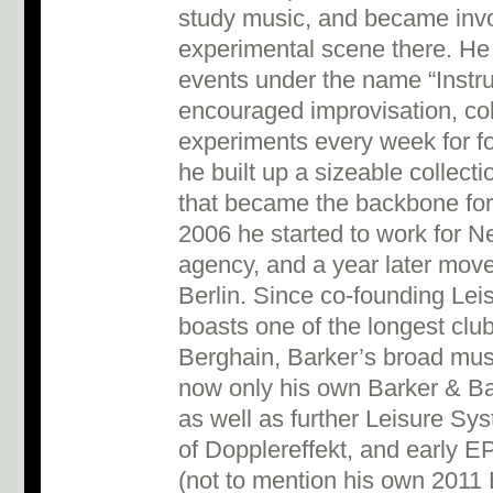
study music, and became invol
experimental scene there. He
events under the name “Instru
encouraged improvisation, col
experiments every week for fo
he built up a sizeable collec
that became the backbone for 
2006 he started to work for Ne
agency, and a year later mov
Berlin. Since co-founding Le
boasts one of the longest club
Berghain, Barker’s broad mus
now only his own Barker & B
as well as further Leisure Sys
of Dopplereffekt, and early E
(not to mention his own 201