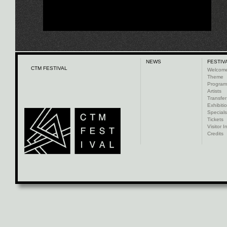
NEWS
FESTIV
CTM FESTIVAL
Welcom
Theme
Progra
Artists
Transfer
Exhibiti
Specials
Tickets
Visitor I
Credits