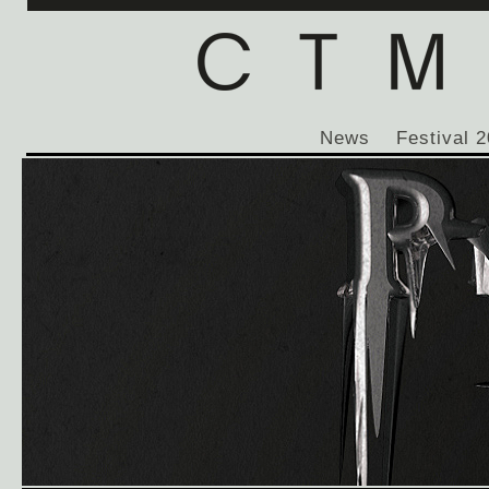
News
Festival 