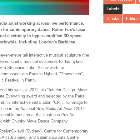
Labels
Kranky
Edition
edia artist working across live performance,
ign for contemporary dance. Robin Fox's laser
l electricity in hyper-amplified 3D space,
 worldwide, including London's Barbican.
 seven-metre tall interactive musical sculpture (the
ered kinetic musical sculptures for his hybrid
ith Stephanie Lake. A new work for
 composed with Eugene Ughetti, "Transducer";
c Festival in Perth.
 his work; in 2011, his "Interior Design: Music
ture Everything award and selected by the Paris
nd his interactive installation "CRT: Hommage to
tion in the National New Media Art Award 2012.
rable mention at the illustrious Prix Ars
work with Chunky Move Dance Company.
e RoslynOxley9 (Sydney), Centre for Contemporary
 Art (Brisbane), and Salamanca Arts Centre