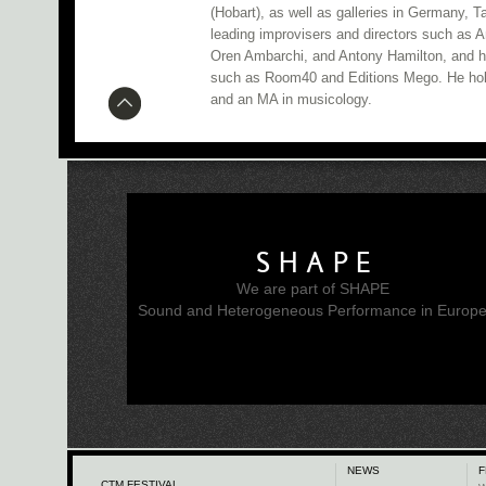
(Hobart), as well as galleries in Germany, 
leading improvisers and directors such as 
Oren Ambarchi, and Antony Hamilton, and h
such as Room40 and Editions Mego. He hol
and an MA in musicology.
SHAPE
We are part of SHAPE
Sound and Heterogeneous Performance in Europ
NEWS
F
CTM FESTIVAL