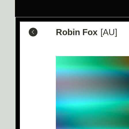
Robin Fox
[AU]