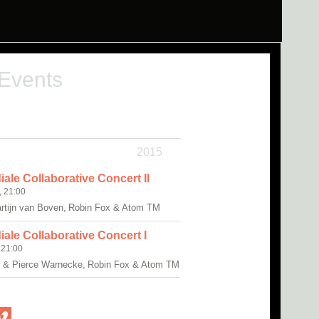
 Events
2015
ale Collaborative Concert II
, 21:00
artijn van Boven, Robin Fox & Atom TM
ale Collaborative Concert I
 21:00
r & Pierce Warnecke, Robin Fox & Atom TM