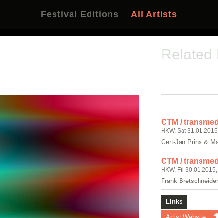
Festival Editions
All Artists
Related
CTM / transmedi
HKW, Sat 31.01.2015
Gert-Jan Prins & M
CTM / transmedi
HKW, Fri 30.01.2015,
Frank Bretschneide
Links
Artist Website