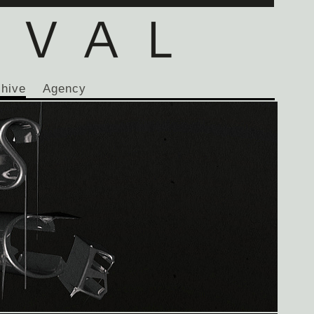
chive
Agency