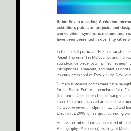
Robin Fox is a leading Australian interm
exhibition, public art projects, and des
works, which synchronize sound and visua
have been presented in over fifty cities
In the field of public art, Fox has created a
"Giant Theremin") in Melbourne, and fire-pow
sound/dance piece "A Small Prometheus"; w
microphones, speakers, and percussionists
recently premiered at Totally Huge New Musi
Numerous awards committees have recognized
for the Bionic Ear" was shortlisted for a Fu
Rostrum of Composers the following year, a
Leon Theremin" received an honourable men
He also received a Helpmann award and honou
Electronica 2009 for his groundbreaking 
As a visual artist, Fox has exhibited at th
Photography (Melbourne), Gallery of Modern