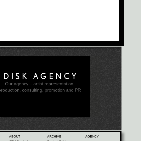
DISK AGENCY
Our agency – artist representation,
production, consulting, promotion and PR
ABOUT
ARCHIVE
AGENCY