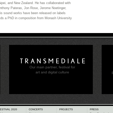
Taipei, and New Zealand. He has collaborated with
Anthony Pateras, Jon Rose, Jerome Noetinger,
is sound works have been released on labels
ds a PhD in composition from Monash University
TRANSMEDIALE
Our main partner, festival for
e
art and digital culture
ESTIVAL 2020
CONCERTS
PROJECTS
PRESS