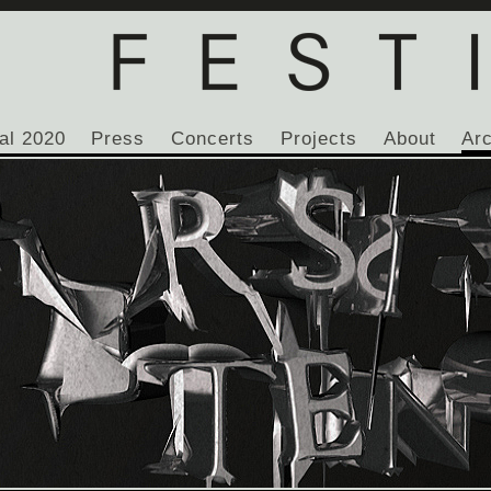
al 2020
Press
Concerts
Projects
About
Ar