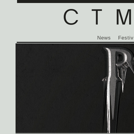
News
Festiv