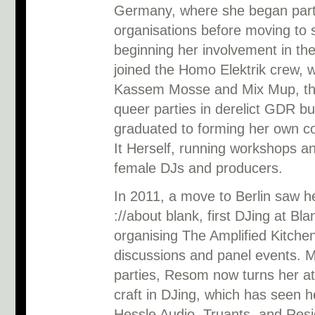
Germany, where she began partic
organisations before moving to 
beginning her involvement in t
joined the Homo Elektrik crew, w
Kassem Mosse and Mix Mup, thr
queer parties in derelict GDR bu
graduated to forming her own co
It Herself, running workshops an
female DJs and producers.
In 2011, a move to Berlin saw h
://about blank, first DJing at Bl
organising The Amplified Kitche
discussions and panel events. 
parties, Resom now turns her att
craft in DJing, which has seen h
Hessle Audio, Truants, and Resi