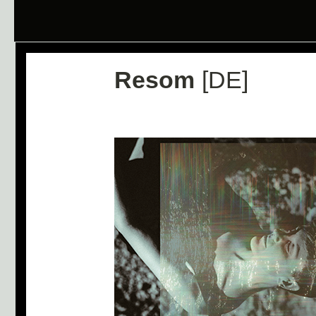
Resom
[DE]