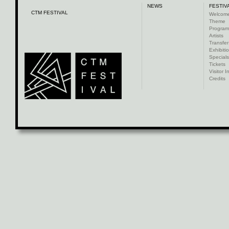
NEWS
FESTIV
CTM FESTIVAL
Welcom
Theme
Progra
Artists
Transfer
Exhibiti
Specials
Tickets
Visitor I
Credits