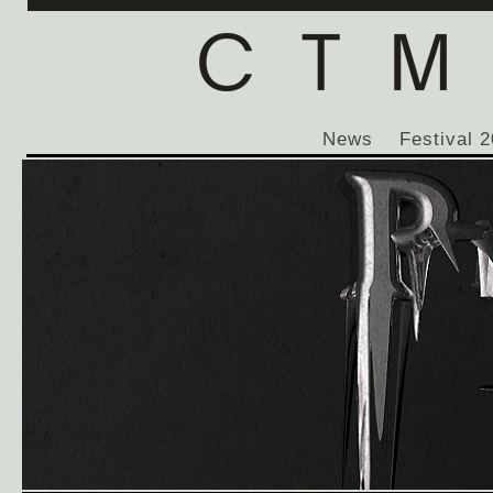
News
Festival 