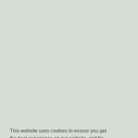
This website uses cookies to ensure you get