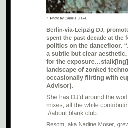
↑
Photo by Camille Blake.
Berlin-via-Leipzig DJ, promot
spent the past decade at the f
politics on the dancefloor. 
a subtle but clear aesthetic
for the exposure…stalk[ing]
landscape of zonked techno
occasionally flirting with e
Advisor).
She has DJ'd around the world
mixes, all the while contribut
://about blank club.
Resom, aka Nadine Moser, grew 