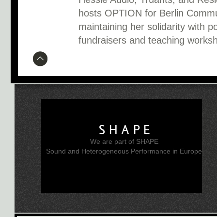
hosts OPTION for Berlin Communi
maintaining her solidarity with po
fundraisers and teaching worksh
SHAPE
We are part of SHAPE
Sound and Heterogeneous Performance in Europe