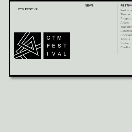
NEWS
FESTIV
CTM FESTIVAL
Welcom
Theme
Progra
Artists
Transfer
Exhibiti
Specials
Tickets
Visitor I
Credits