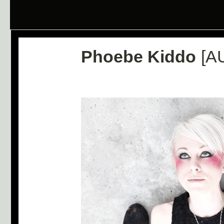
Phoebe Kiddo
[A