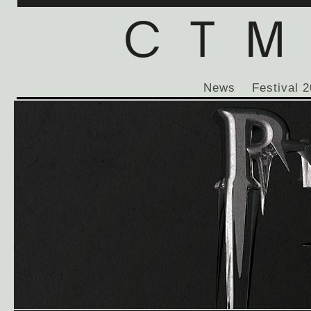
News
Festival 