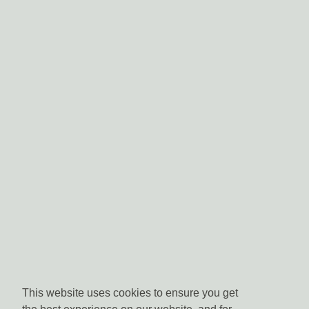
This website uses cookies to ensure you get