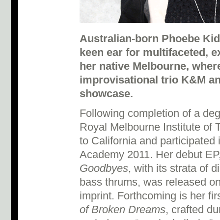
Australian-born Phoebe Kid
keen ear for multifaceted, e
her native Melbourne, where
improvisational trio K&M a
showcase.
Following completion of a de
Royal Melbourne Institute of
to California and participated
Academy 2011. Her debut EP
Goodbyes
, with its strata o
bass thrums, was released o
imprint. Forthcoming is her fir
of Broken Dreams
, crafted du