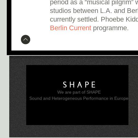
period as a “musical pilgrim”
studios between L.A. and Ber
currently settled. Phoebe Kidd
Berlin Current
programme.
SHAPE
We are part of SHAPE
Sound and Heterogeneous Performance in Europe