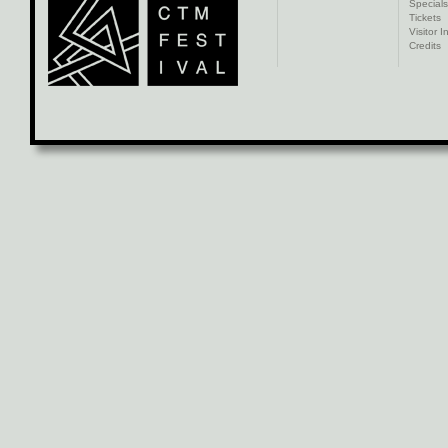
Specials
Tickets
Visitor I
Credits