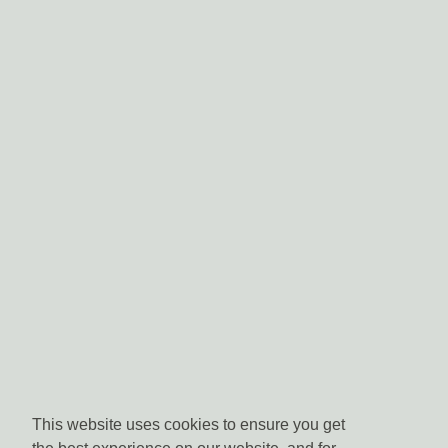
This website uses cookies to ensure you get