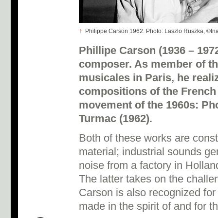
↑
Philippe Carson 1962. Photo: Laszlo Ruszka, ©Ina
Phillipe Carson (1936 – 197
composer. As member of th
musicales in Paris, he reali
compositions of the French
movement of the 1960s: Ph
Turmac (1962).
Both of these works are cons
material; industrial sounds g
noise from a factory in Hollan
The latter takes on the challe
Carson is also recognized for
made in the spirit of and for 