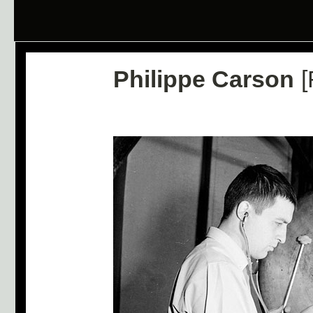
Philippe Carson
[