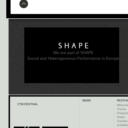
SHAPE
We are part of SHAPE
Sound and Heterogeneous Performance in Europe
NEWS
FESTIV
CTM FESTIVAL
Welcom
Theme
Progra
Artists
Transfer
Exhibiti