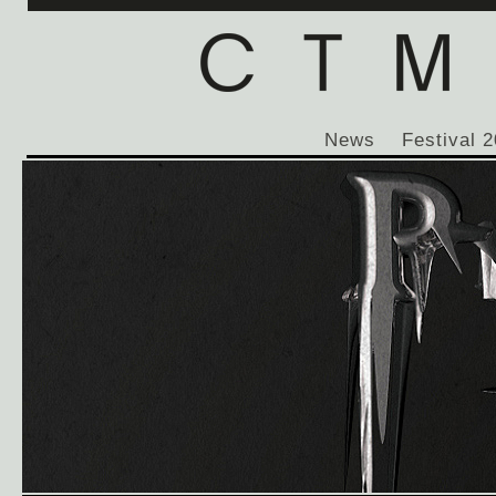
News
Festival 