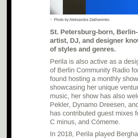
↑
Photo by Aleksandra Zakharenko.
St. Petersburg-born, Berlin
artist, DJ, and designer kn
of styles and genres.
Perila is also active as a des
of Berlin Community Radio fo
found hosting a monthly show.
showcasing her unique ventu
music, her show has also wel
Pekler, Dynamo Dreesen, an
has contributed guest mixes
C minus, and Cómeme.
In 2018, Perila played Bergh