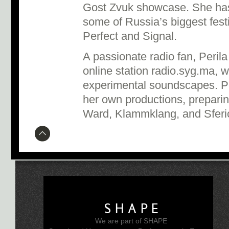
Gost Zvuk showcase. She has
some of Russia’s biggest fest
Perfect and Signal.
A passionate radio fan, Peril
online station radio.syg.ma, w
experimental soundscapes. Pe
her own productions, preparin
Ward, Klammklang, and Sfer
SHAPE
We are part of SHAPE