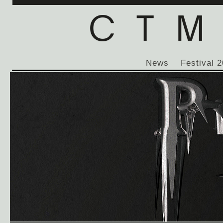
News
Festival 