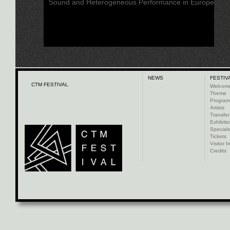
Sound and Heterogeneous Performance in Europe
NEWS
FESTIV
CTM FESTIVAL
Welcom
Theme
Progra
Artists
Transfer
Exhibiti
Specials
Tickets
Visitor I
Credits