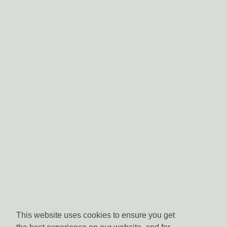
This website uses cookies to ensure you get