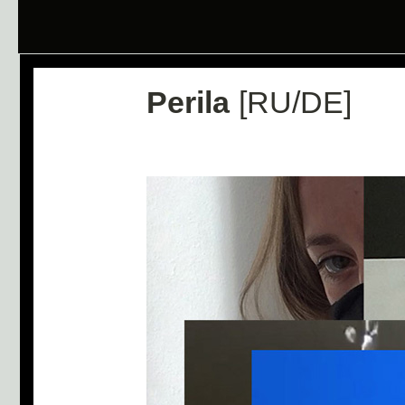
Perila
[RU/DE]