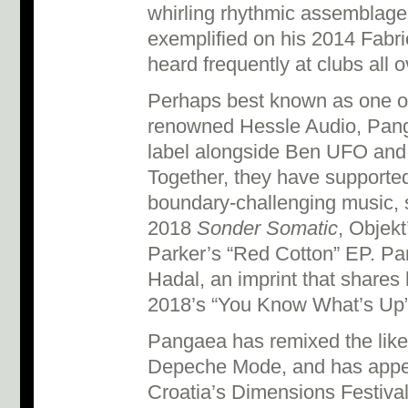
whirling rhythmic assemblage
exemplified on his 2014 Fabri
heard frequently at clubs all 
Perhaps best known as one of
renowned Hessle Audio, Panga
label alongside Ben UFO an
Together, they have supported 
boundary-challenging music, 
2018
Sonder Somatic
, Objekt
Parker’s “Red Cotton” EP. P
Hadal, an imprint that shares
2018’s “You Know What’s Up
Pangaea has remixed the like
Depeche Mode, and has appe
Croatia’s Dimensions Festiva