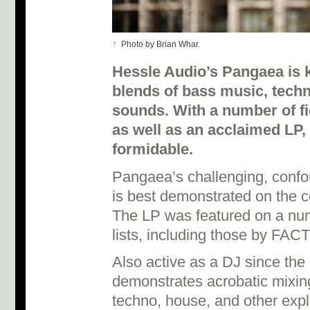
↑
Photo by Brian Whar.
Hessle Audio’s Pangaea is 
blends of bass music, tech
sounds. With a number of fi
as well as an acclaimed LP,
formidable.
Pangaea’s challenging, confo
is best demonstrated on the 
The LP was featured on a num
lists, including those by FACT
Also active as a DJ since th
demonstrates acrobatic mixing 
techno, house, and other explo