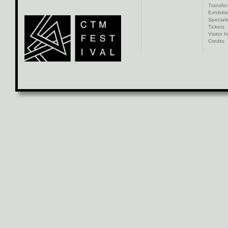
Transfer
Exhibiti
Specials
Tickets
Visitor I
Credits