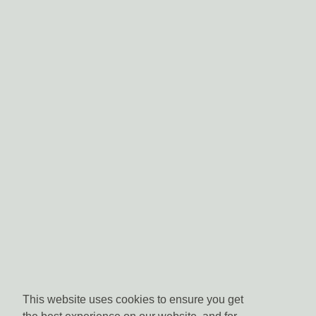
This website uses cookies to ensure you get