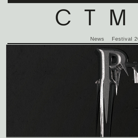
News
Festival 