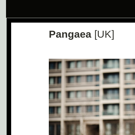
Pangaea
[UK]