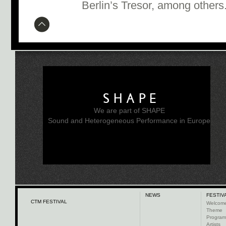
Berlin’s Tresor, among others
SHAPE
We are part of SHAPE
Sound and Heterogeneous Performance in Europe
NEWS
FESTIV
CTM FESTIVAL
Welcom
Theme
Progra
Artists