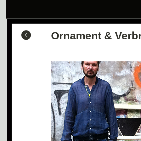
Ornament & Verb