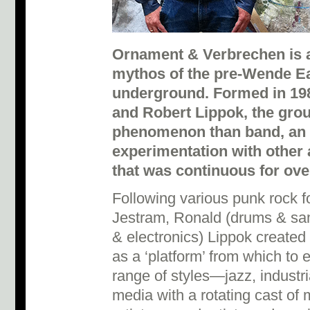
Ornament & Verbrechen is a 
mythos of the pre-Wende E
underground. Formed in 19
and Robert Lippok, the gr
phenomenon than band, an 
experimentation with other 
that was continuous for ove
Following various punk rock 
Jestram, Ronald (drums & sam
& electronics) Lippok create
as a ‘platform’ from which to 
range of styles—jazz, industri
media with a rotating cast of