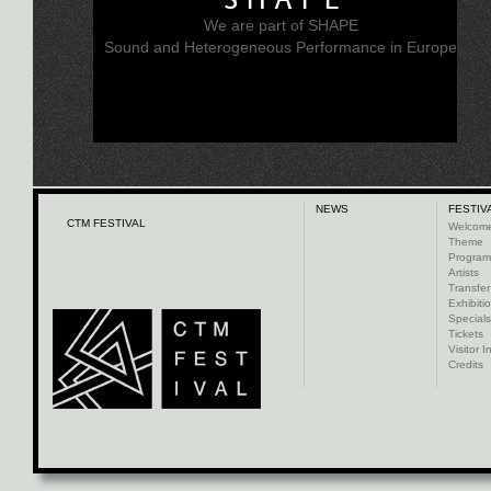
We are part of SHAPE
Sound and Heterogeneous Performance in Europe
NEWS
FESTIV
CTM FESTIVAL
Welcom
Theme
Progra
Artists
Transfer
Exhibiti
Specials
Tickets
Visitor I
Credits