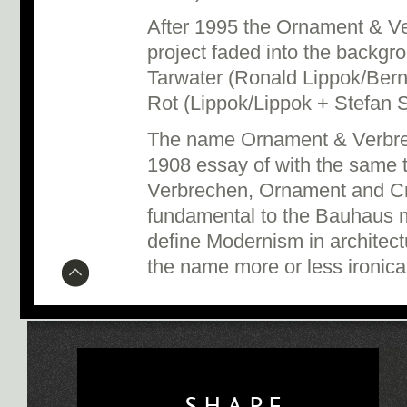
After 1995 the Ornament & V
project faded into the backg
Tarwater (Ronald Lippok/Ber
Rot (Lippok/Lippok + Stefan 
The name Ornament & Verbre
1908 essay of with the same 
Verbrechen, Ornament and Cr
fundamental to the Bauhaus
define Modernism in architect
the name more or less ironical
SHAPE