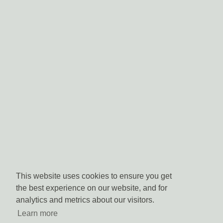
This website uses cookies to ensure you get
the best experience on our website, and for
analytics and metrics about our visitors.
Learn more