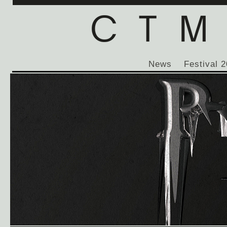
News
Festival 