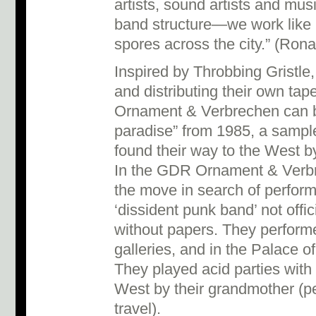
artists, sound artists and mus
band structure—we work like
spores across the city.” (Rona
Inspired by Throbbing Gristle
and distributing their own tape
Ornament & Verbrechen can b
paradise” from 1985, a sample
found their way to the West by
In the GDR Ornament & Verbr
the move in search of perfor
‘dissident punk band’ not offi
without papers. They perform
galleries, and in the Palace of 
They played acid parties with
West by their grandmother (p
travel).