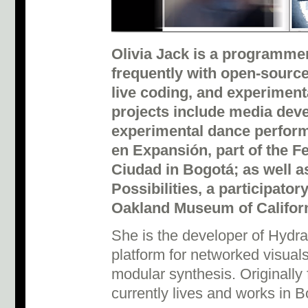
Olivia Jack is a programme
frequently with open-source
live coding, and experiment
projects include media dev
experimental dance perfor
en Expansión, part of the F
Ciudad in Bogotá; as well a
Possibilities, a participator
Oakland Museum of Californ
She is the developer of Hydr
platform for networked visuals
modular synthesis. Originally
currently lives and works in 