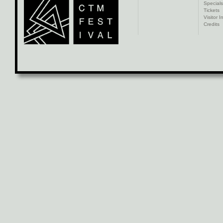
Specials
Tickets
Visitor I
Credits