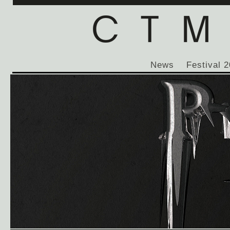
News
Festival 