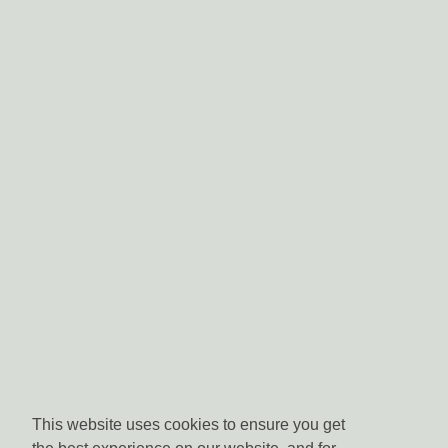
This website uses cookies to ensure you get