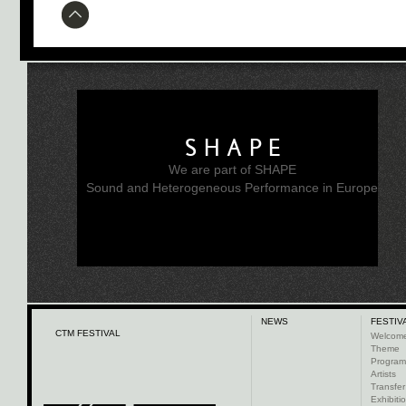
SHAPE
We are part of SHAPE
Sound and Heterogeneous Performance in Europe
NEWS
FESTIV
CTM FESTIVAL
Welcom
Theme
Progra
Artists
Transfer
Exhibiti