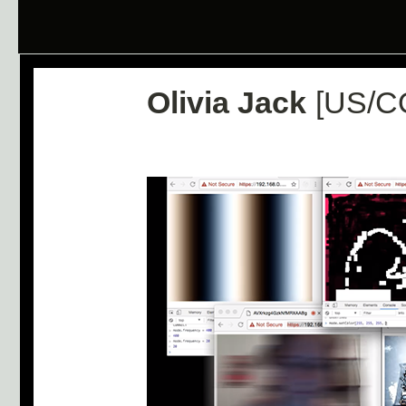
Olivia Jack
[US/C