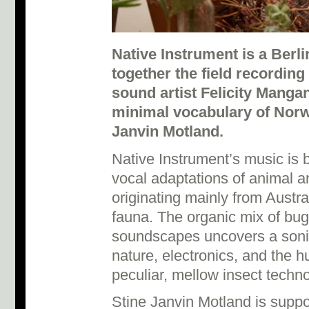
Native Instrument is a Berl
together the field recording
sound artist Felicity Manga
minimal vocabulary of Norw
Janvin Motland.
Native Instrument’s music is b
vocal adaptations of animal a
originating mainly from Austr
fauna. The organic mix of bu
soundscapes uncovers a soni
nature, electronics, and the 
peculiar, mellow insect techno
Stine Janvin Motland is supp