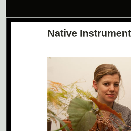
Native Instrument