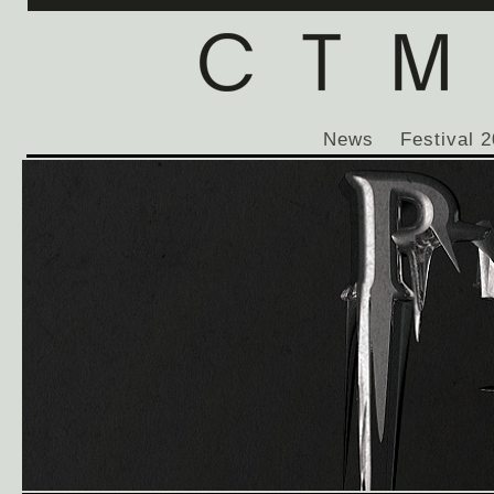
News
Festival 