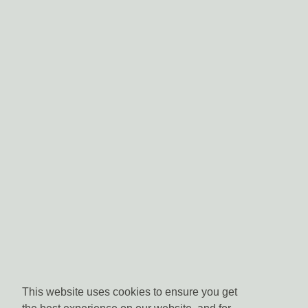
This website uses cookies to ensure you get