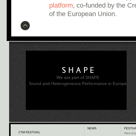
platform
, co-funded by the C
of the European Union.
SHAPE
We are part of SHAPE
Sound and Heterogeneous Performance in Europe
NEWS
FESTIV
CTM FESTIVAL
Welcom