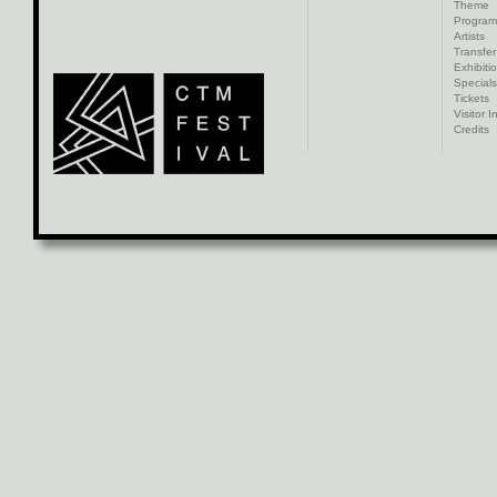
Theme
Progra
Artists
Transfer
Exhibiti
Specials
Tickets
Visitor I
Credits