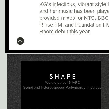
KG’s infectious, vibrant style
and her music has been playe
provided mixes for NTS, BBC
Rinse FM, and Foundation FM
Room debut this year.
SHAPE
We are part of SHAPE
Sound and Heterogeneous Performance in Europe