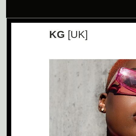
KG
[UK]