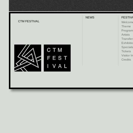
NEWS
FESTIV
CTM FESTIVAL
Welcom
Theme
Progra
Artists
Transfer
Exhibiti
Specials
Tickets
Visitor I
Credits