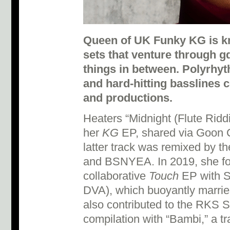
Queen of UK Funky KG is k
sets that venture through g
things in between. Polyrhy
and hard-hitting basslines c
and productions.
Heaters “Midnight (Flute Ridd
her
KG
EP, shared via Goon Cl
latter track was remixed by th
and BSNYEA. In 2019, she fo
collaborative
Touch
EP with S
DVA), which buoyantly marri
also contributed to the RKS
compilation with “Bambi,” a t