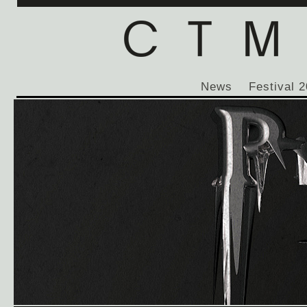
News
Festival 