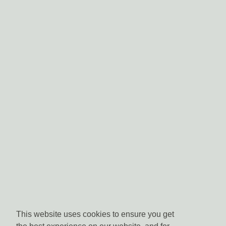
This website uses cookies to ensure you get