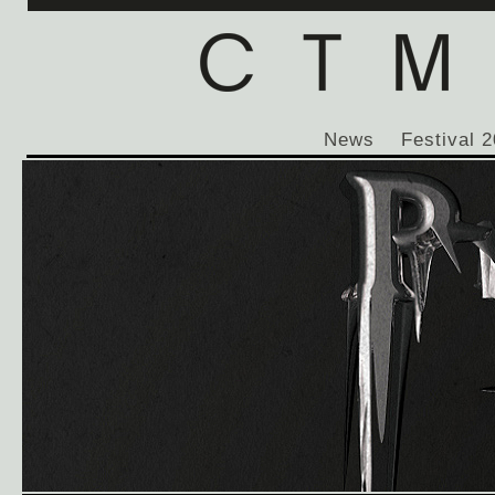
News
Festival 