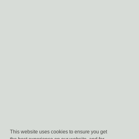
This website uses cookies to ensure you get