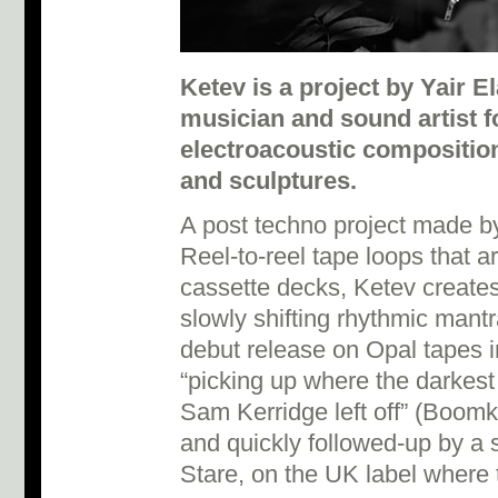
Ketev is a project by Yair E
musician and sound artist 
electroacoustic composition
and sculptures.
A post techno project made b
Reel-to-reel tape loops that a
cassette decks, Ketev creates
slowly shifting rhythmic mantras
debut release on Opal tapes 
“picking up where the darkest
Sam Kerridge left off” (Boomk
and quickly followed-up by a 
Stare, on the UK label where