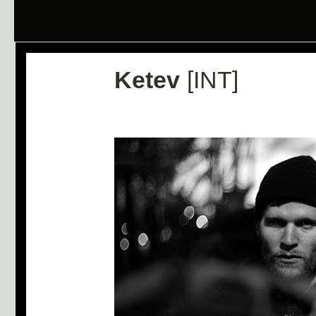
Ketev
[INT]