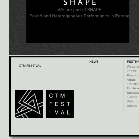
SHAPE
We are part of SHAPE
Sound and Heterogeneous Performance in Europe
NEWS
FESTIV
CTM FESTIVAL
Welcom
Theme
Progra
Artists
Transfer
Exhibiti
Specials
Tickets
Visitor I
Credits