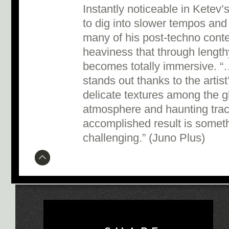
Instantly noticeable in Ketev’
to dig into slower tempos and 
many of his post-techno conte
heaviness that through lengthy,
becomes totally immersive. “
stands out thanks to the artis
delicate textures among the gl
atmosphere and haunting trac
accomplished result is somethi
challenging.” (Juno Plus)