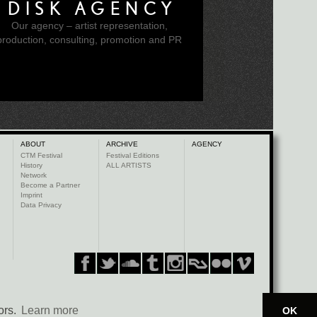
DISK AGENCY
Our agency – artist representation,
production, consulting, promotion and PR
ABOUT
ARCHIVE
AGENCY
CTM Festival
Festival Editions
History
ALL ARTISTS
Network
Become a Partner
Imprint
Data Privacy
ors.
Learn more
OK