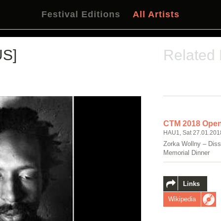
Festival Editions
All Artists
US]
Related
CTM 2018 Open
HAU1, Sat 27.01.201
Zorka Wollny – Diss
Memorial Dinner
Links
Wikipedia