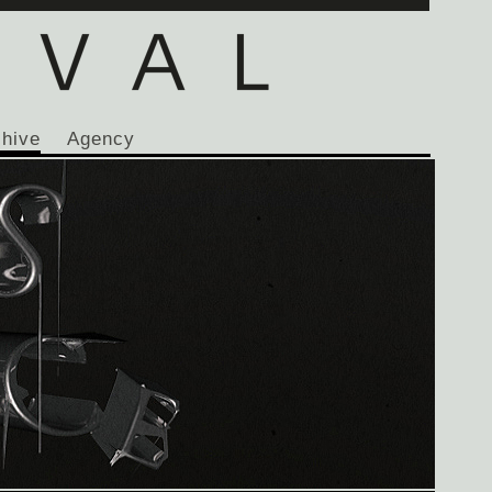
chive
Agency