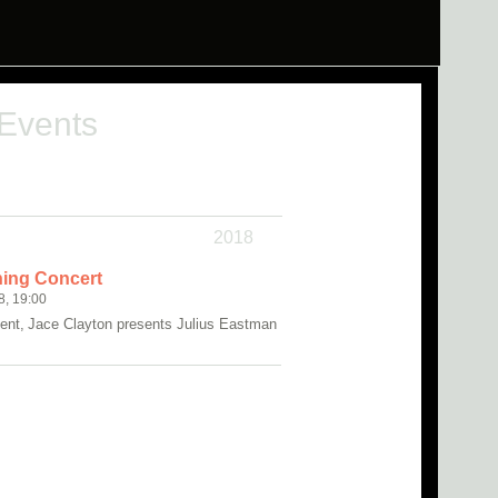
 Events
2018
ing Concert
8, 19:00
ent, Jace Clayton presents Julius Eastman