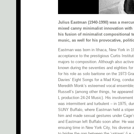
Julius Eastman (1940-1990) was a mercu
mixed canny minimalist innovation with 
his fusion of minimalist compositional t
music, as well for his provocative, polit
Eastman was born in Ithaca, New York in 1940
acceptance to the prestigious Curtis Institu
majors to composition. Although also activ
known during the seventies and eighties for 
for his role as solo baritone on the 1973 
Davies’ Eight Songs for a Mad King, conduc
Meredith Monk’s esteemed vocal ensemble; h
Russell’s (among other things, he appeared 
L production 24-24 Music). His involvement
was intermittent and turbulent – in 1975, 
SUNY Buffalo, where Eastman held a stipen
him and made sexual gestures under Cage’s i
and Eastman left Buffalo soon after. He wasn
ensuing time in New York City, his diverse 
to bridge the gap between the ‘uptown’ (i.e