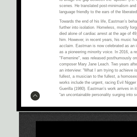
scenes. He translated post-minimalism and 
language friendly to the ears of the liberate
Towards the end of his life, Eastman’s beha
further into isolation. Homeless, mostly for
died alone of cardiac arrest at the age of 
him. However, in recent years, his music h
acclaim. Eastman is now celebrated as an i
as a pioneering minority voice. In 2016, a r
"Femenine", was released posthumously on
composer Mary Jane Leach. Two years after 
an interview: “What I am trying to achieve is
fullest, a musician to the fullest, a homose
works include the urgent, racing Evil Nigge
Guerilla (1980). Eastman’s work arrives in it
“an uncontainable personality surging into 