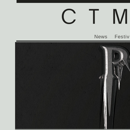
News
Festiv