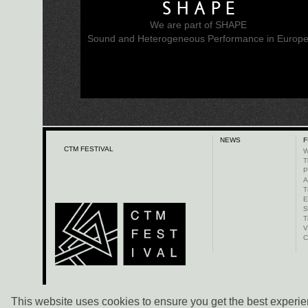
SHAPE
We are part of SHAPE
Sound and Heterogeneous Performance in Europ
NEWS
F
CTM FESTIVAL
W
T
P
A
T
E
S
T
V
C
This website uses cookies to ensure you get the best experien