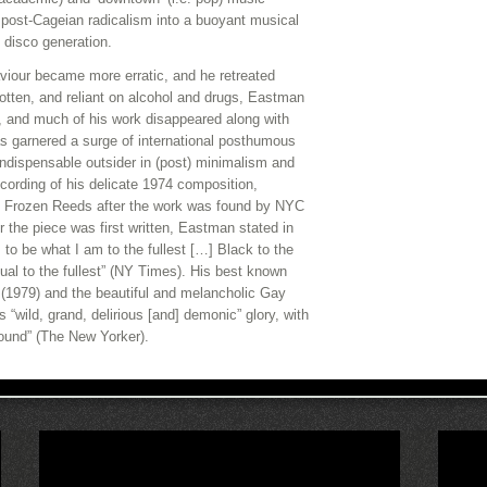
post-Cageian radicalism into a buoyant musical
d disco generation.
viour became more erratic, and he retreated
gotten, and reliant on alcohol and drugs, Eastman
49, and much of his work disappeared along with
as garnered a surge of international posthumous
ndispensable outsider in (post) minimalism and
ecording of his delicate 1974 composition,
 Frozen Reeds after the work was found by NYC
the piece was first written, Eastman stated in
 to be what I am to the fullest […] Black to the
xual to the fullest” (NY Times). His best known
r (1979) and the beautiful and melancholic Gay
s “wild, grand, delirious [and] demonic” glory, with
sound” (The New Yorker).