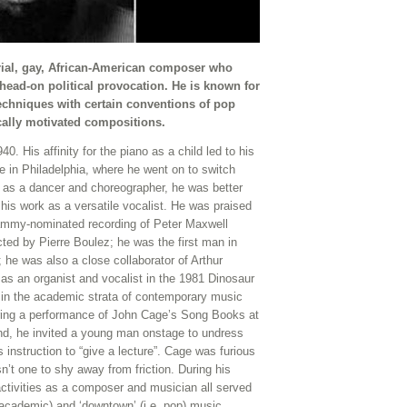
rial, gay, African-American composer who
head-on political provocation. He is known for
echniques with certain conventions of pop
ically motivated compositions.
. His affinity for the piano as a child led to his
te in Philadelphia, where he went on to switch
e as a dancer and choreographer, he was better
his work as a versatile vocalist. He was praised
Grammy-nominated recording of Peter Maxwell
ted by Pierre Boulez; he was the first man in
e was also a close collaborator of Arthur
as an organist and vocalist in the 1981 Dinosaur
 in the academic strata of contemporary music
during a performance of John Cage’s Song Books at
d, he invited a young man onstage to undress
nstruction to “give a lecture”. Cage was furious
’t one to shy away from friction. During his
activities as a composer and musician all served
. academic) and ‘downtown’ (i.e. pop) music