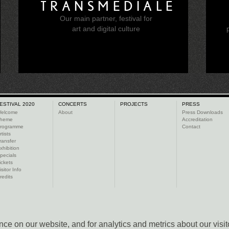
TRANSMEDIALE
Our main partner, festival for
e
art and digital culture
ESTIVAL 2020
CONCERTS
PROJECTS
PRESS
elcome
About
Press Downloads
heme
Accreditation
rogramme
Contact
rtists
ransfer
xhibition
pecials
ickets
isitor Info
redits
ce on our website, and for analytics and metrics about our visit