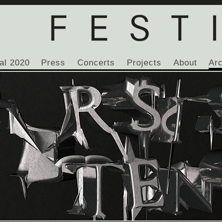
al 2020
Press
Concerts
Projects
About
Ar