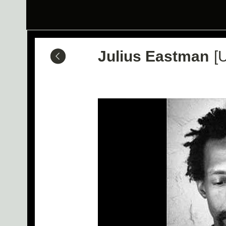
Julius Eastman
[