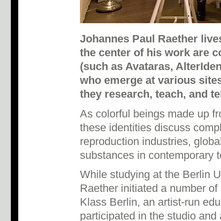
Johannes Paul Raether lives
the center of his work are c
(such as Avataras, AlterIden
who emerge at various site
they research, teach, and te
As colorful beings made up f
these identities discuss comp
reproduction industries, globa
substances in contemporary t
While studying at the Berlin Un
Raether initiated a number of 
Klass Berlin, an artist-run ed
participated in the studio and 