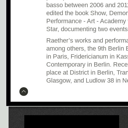
basso between 2006 and 2011
edited the book Show, Demon
Performance - Art - Academy 
Star, documenting two events 
Raether’s works and perform
among others, the 9th Berlin 
in Paris, Fridericianum in Ka
Contemporary in Berlin. Recen
place at District in Berlin, Tr
Glasgow, and Ludlow 38 in N