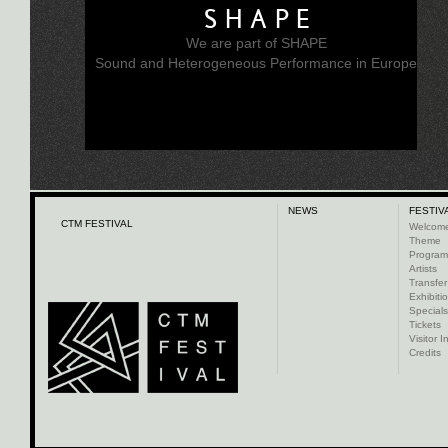
SHAPE
We are part of SHAPE
Sound and Heterogeneous Performance in Europe
NEWS
FESTIV
CTM FESTIVAL
Welcom
Theme
Progra
Artists
Transfer
Exhibiti
Specials
Tickets
Visitor I
Credits