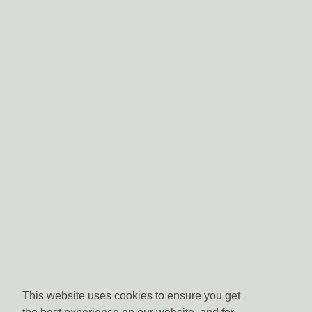
This website uses cookies to ensure you get