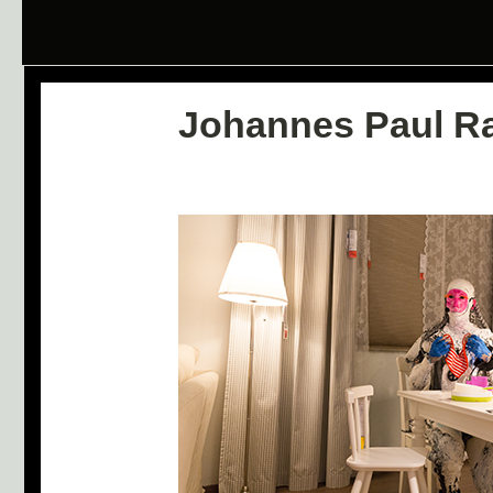
Johannes Paul R