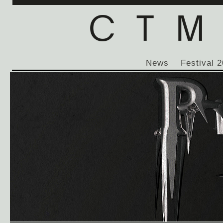
News
Festival 