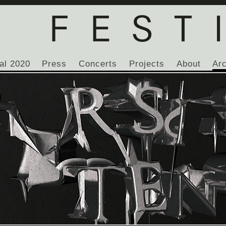
al 2020
Press
Concerts
Projects
About
Ar