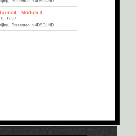
aijing, Presented in 4DSOUND
urmoil – Module II
18, 19:00
aijing, Presented in 4DSOUND