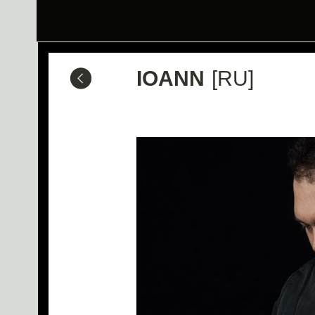
IOANN
[RU]