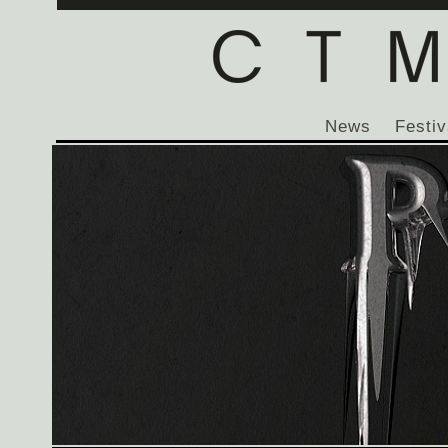
News
Festiv