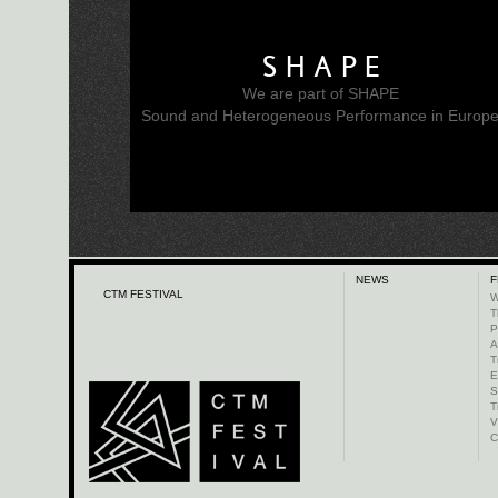
SHAPE
We are part of SHAPE
Sound and Heterogeneous Performance in Europ
NEWS
F
CTM FESTIVAL
W
T
P
A
T
E
S
T
V
C