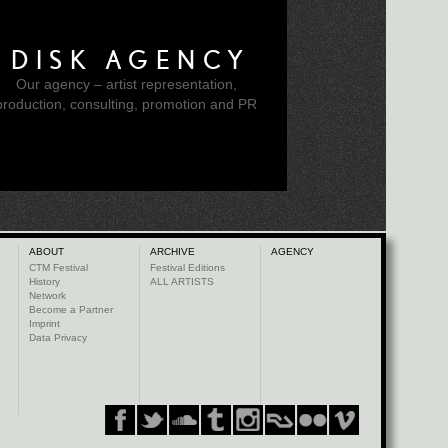
DISK AGENCY
Our agency – artist representation,
production, consulting, promotion and PR
ABOUT
ARCHIVE
AGENCY
CTM Festival
Festival Editions
History
ALL ARTISTS
Network
Become a Partner
Imprint
Data Privacy