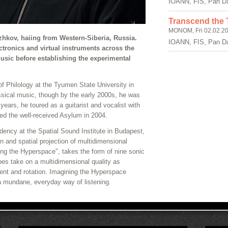
IOANN, FIS, Pan D
Transcend the T
MONOM, Fri 02.02.20
zhkov, haiing from Western-Siberia, Russia.
IOANN, FIS, Pan D
tronics and virtual instruments across the
music before establishing the experimental
 Philology at the Tyumen State University in
assical music, though by the early 2000s, he was
years, he toured as a guitarist and vocalist with
d the well-received Asylum in 2004.
dency at the Spatial Sound Institute in Budapest,
 and spatial projection of multidimensional
ing the Hyperspace", takes the form of nine sonic
es take on a multidimensional quality as
ent and rotation. Imagining the Hyperspace
 mundane, everyday way of listening.