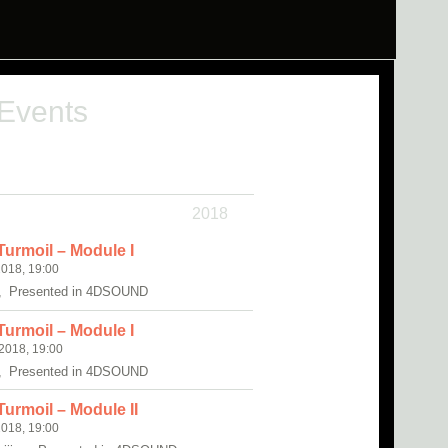
 Events
2018
Turmoil – Module I
018, 19:00
, Presented in 4DSOUND
Turmoil – Module I
018, 19:00
, Presented in 4DSOUND
urmoil – Module II
018, 19:00