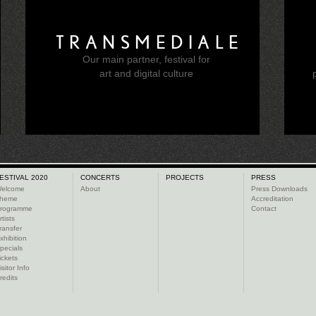
TRANSMEDIALE
Our main partner, festival for
e
art and digital culture
ESTIVAL 2020
CONCERTS
PROJECTS
PRESS
elcome
About
Press Downloads
heme
Accreditation
rogramme
Contact
rtists
ransfer
xhibition
pecials
ickets
isitor Info
redits