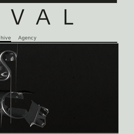
chive
Agency