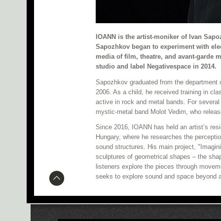
IOANN is the artist-moniker of Ivan Sapo
Sapozhkov began to experiment with elec
media of film, theatre, and avant-garde 
studio and label Negativespace in 2014.
Sapozhkov graduated from the department of
2006. As a child, he received training in cl
active in rock and metal bands. For several 
mystic-metal band Molot Vedim, who release
Since 2016, IOANN has held an artist’s resi
Hungary, where he researches the perception
sound structures. His main project, "Imagin
sculptures of geometrical shapes – the shap
listeners explore the pieces through movem
seeks to explore sound and space beyond a