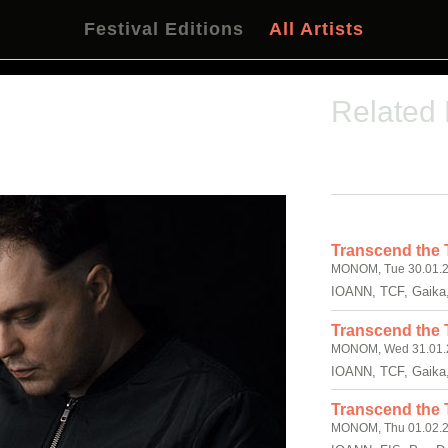
Festival Editions
All Artists
Related
Transcend the 
MONOM, Tue 30.01.2
IOANN, TCF, Gaika
Transcend the 
MONOM, Wed 31.01.2
IOANN, TCF, Gaika
Transcend the T
MONOM, Thu 01.02.2