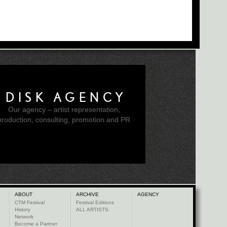
DISK AGENCY
Our agency – artist representation,
production, consulting, promotion and PR
ABOUT
ARCHIVE
AGENCY
CTM Festival
Festival Editions
History
ALL ARTISTS
Network
Become a Partner