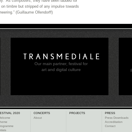
tly.” As composers, they have been lauded for
 on timbre but stripped of any impulse towards
neering.” (Guillaume Ollendorff)
TRANSMEDIALE
Our main partner, festival for
e
art and digital culture
ESTIVAL 2020
CONCERTS
PROJECTS
PRESS
elcome
About
Press Downloads
heme
Accreditation
rogramme
Contact
rtists