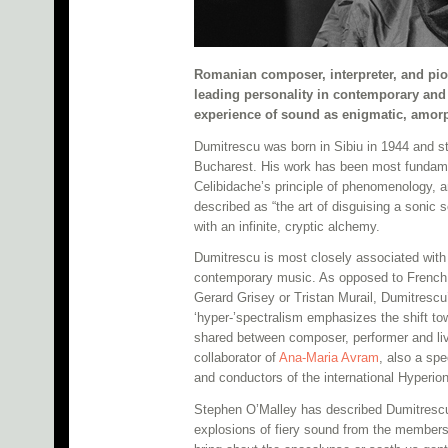
Romanian composer, interpreter, and pi
leading personality in contemporary and
experience of sound as enigmatic, amo
Dumitrescu was born in Sibiu in 1944 and s
Bucharest. His work has been most fundamen
Celibidache’s principle of phenomenology, 
described as “the art of disguising a sonic
with an infinite, cryptic alchemy.
Dumitrescu is most closely associated wit
contemporary music. As opposed to French s
Gerard Grisey or Tristan Murail, Dumitrescu’
‘hyper-’spectralism emphasizes the shift to
shared between composer, performer and liv
collaborator of
Ana-Maria Avram
, also a sp
and conductors of the international Hyperi
Stephen O’Malley has described Dumitrescu
explosions of fiery sound from the members 