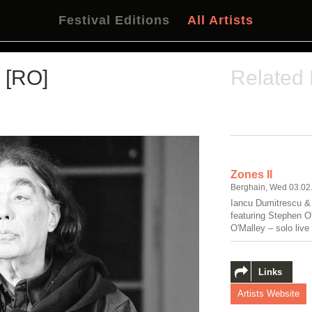
Festival Editions
All Artists
[RO]
Related
Zones II
Berghain, Wed 03.02
Iancu Dumitrescu &
featuring Stephen 
O'Malley – solo live
Links
Artists Website