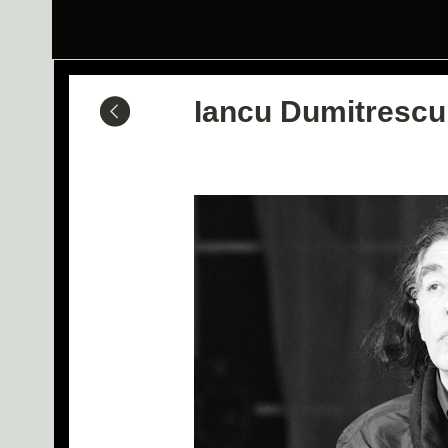
Iancu Dumitrescu