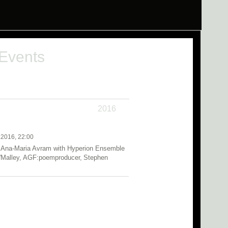
 Events
2016
.2016, 22:00
 Ana-Maria Avram with Hyperion Ensemble
O'Malley, AGF:poemproducer, Stephen