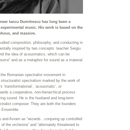
oneer Iancu Dumitrescu has long been a
 experimental music. His work is based on the
rphous, and massive.
tudied composition, philosophy, and conducting in
tally inspired by two concepts: teacher Sergiu
and the idea of acousmatics, which can be
 source” and as a metaphor for sound as a material
h the Romanian spectralist movement in
tructuralist spectralism marked by the work of
s ‘transformational’, ‘acousmatic’, or
wards a cooperative, non-hierarchical process
ing sound. He is the husband and long-term
ectralist composer. They are both the founders
on Ensemble.
 and Avram as “wizards…conjuring up controlled
of the orchestra” and “alternately threatened to