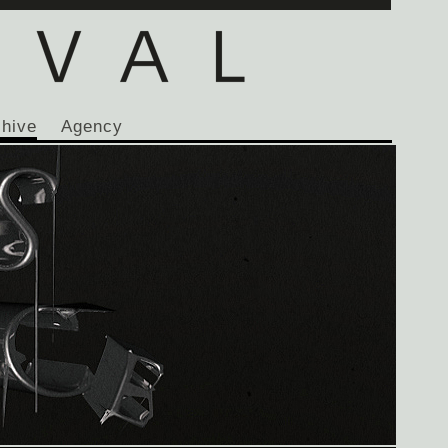
chive
Agency