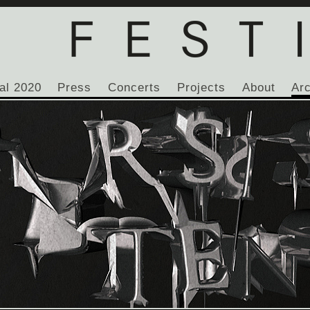
al 2020
Press
Concerts
Projects
About
Ar