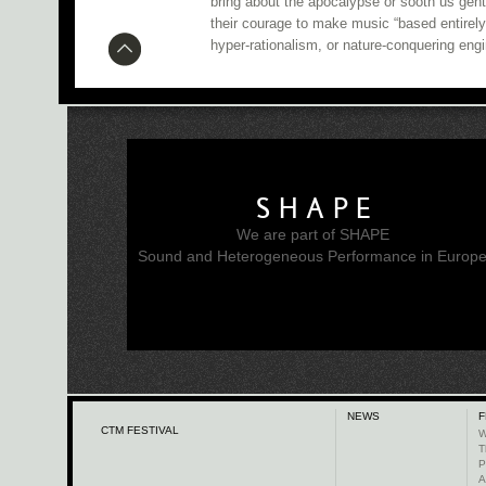
bring about the apocalypse or sooth us gen
their courage to make music “based entirely
hyper-rationalism, or nature-conquering engi
SHAPE
We are part of SHAPE
Sound and Heterogeneous Performance in Europ
NEWS
F
CTM FESTIVAL
W
T
P
A