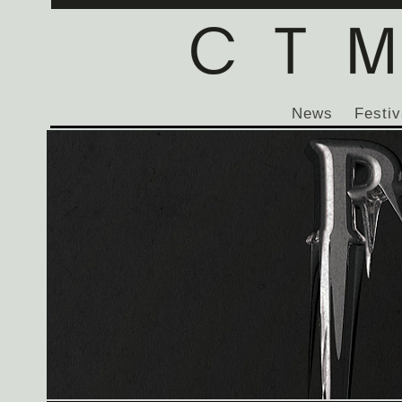
News
Festiv