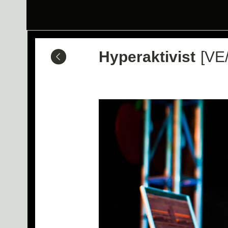
Hyperaktivist
[VE