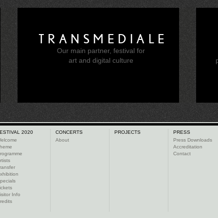
TRANSMEDIALE
Our main partner, festival for
e
art and digital culture
ESTIVAL 2020
CONCERTS
PROJECTS
PRESS
elcome
About
Press Downloads
heme
Accreditation
rogramme
Contact
rtists
ransfer
xhibition
pecials
ickets
isitor Info
redits