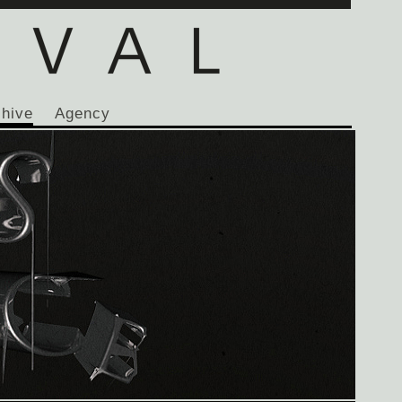
chive
Agency