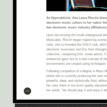
As Hyperaktivist, Ana Laura Rincón blend
electronic music culture in her native V
few electronic music industry affiliations
Upon discovering the small underground el
Maracaibo, Rincón began organizing events,
Later, she co-founded the SOLO club, whic
electronic musicians and DJs from through
collective, comprising DJs, street artists, V
endeavour gave rise to a new concept of ele
environments are created using techniques 
Following completion of a degree in Mass Me
where she is currently producing her own m
powerful, deep, and stylistically fluid, witho
her view, there is too much quality electron
her words, “we should play it and enjoy it al