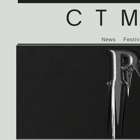
News
Festiv