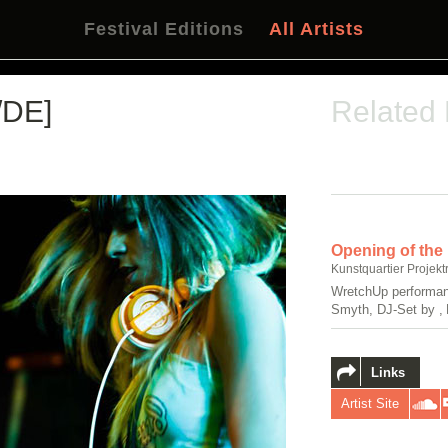
Festival Editions
All Artists
/DE]
Related
Opening of the
Kunstquartier Projekt
WretchUp performan
Smyth, DJ-Set by , 
Links
Artist Site