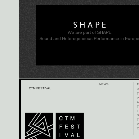
SHAPE
We are part of SHAPE
Sound and Heterogeneous Performance in Europ
NEWS
F
CTM FESTIVAL
W
T
P
A
T
E
S
T
V
C