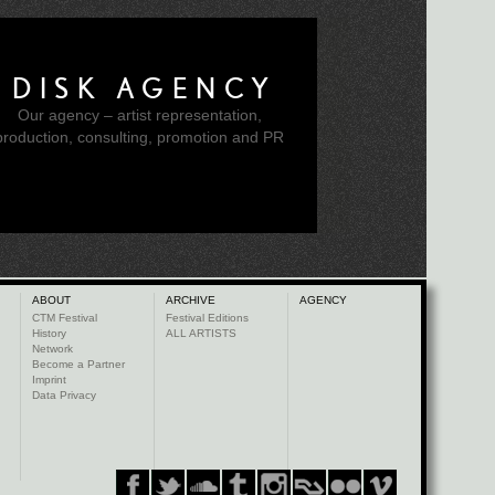
DISK AGENCY
Our agency – artist representation,
production, consulting, promotion and PR
ABOUT
ARCHIVE
AGENCY
CTM Festival
Festival Editions
History
ALL ARTISTS
Network
Become a Partner
Imprint
Data Privacy