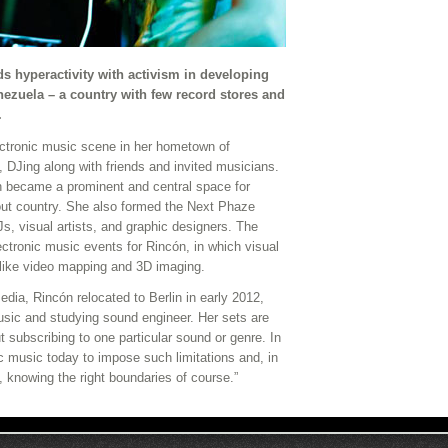
s hyperactivity with activism in developing
enezuela – a country with few record stores and
.
ectronic music scene in her hometown of
 DJing along with friends and invited musicians.
h became a prominent and central space for
out country. She also formed the Next Phaze
Js, visual artists, and graphic designers. The
ctronic music events for Rincón, in which visual
like video mapping and 3D imaging.
dia, Rincón relocated to Berlin in early 2012,
usic and studying sound engineer. Her sets are
ut subscribing to one particular sound or genre. In
ic music today to impose such limitations and, in
l, knowing the right boundaries of course.”