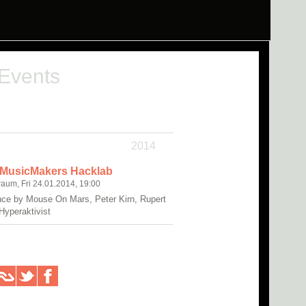
 Events
2014
 MusicMakers Hacklab
raum, Fri 24.01.2014, 19:00
ce by Mouse On Mars, Peter Kirn, Rupert
Hyperaktivist