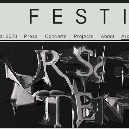
al 2020
Press
Concerts
Projects
About
Ar