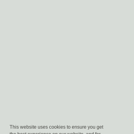
This website uses cookies to ensure you get