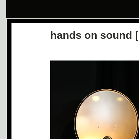
hands on sound