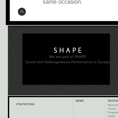
same occasion.
SHAPE
We are part of SHAPE
Sound and Heterogeneous Performance in Europe
NEWS
FESTIV
CTM FESTIVAL
Welcom
Theme
Progra
Artists