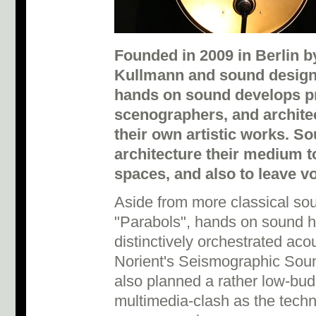
Founded in 2009 in Berlin b
Kullmann and sound designe
hands on sound develops pr
scenographers, and architec
their own artistic works. So
architecture their medium 
spaces, and also to leave vo
Aside from more classical sou
"Parabols", hands on sound 
distinctively orchestrated aco
Norient's Seismographic Soun
also planned a rather low-bud
multimedia-clash as the techn