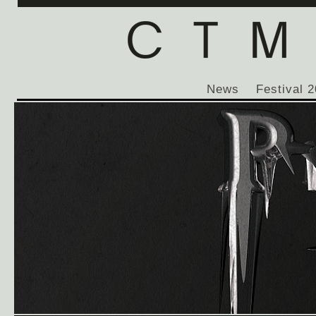
News
Festival 