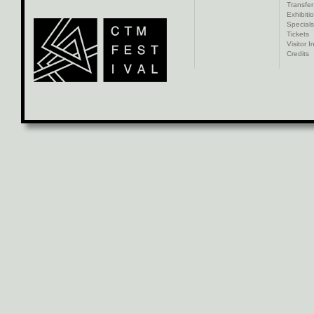
Transfer
Exhibiti
Specials
Tickets
Visitor I
Credits