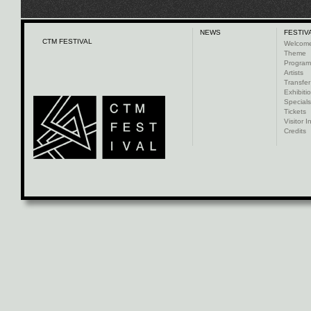
NEWS
FESTIV
CTM FESTIVAL
Welcom
Theme
Progra
Artists
Transfer
Exhibiti
Specials
Tickets
Visitor I
Credits