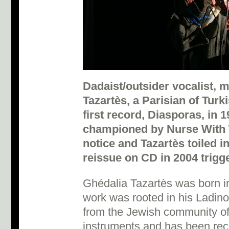
Dadaist/outsider vocalist,
Tazartès, a Parisian of Tur
first record, Diasporas, in 1
championed by Nurse With 
notice and Tazartès toiled in
reissue on CD in 2004 trigge
Ghédalia Tazartès was born in
work was rooted in his Ladino 
from the Jewish community of
instruments and has been rec