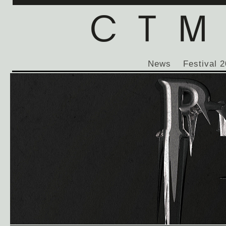
News
Festival 