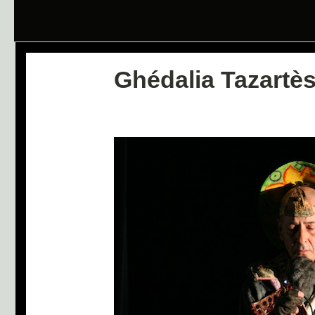
Ghédalia Tazartè