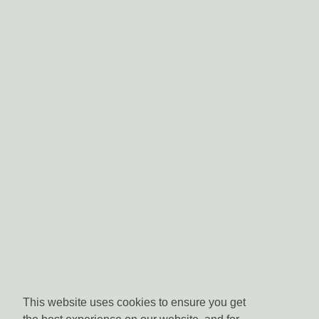
This website uses cookies to ensure you get