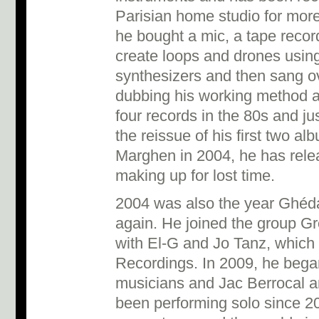
Parisian home studio for more
he bought a mic, a tape recor
create loops and drones usin
synthesizers and then sang ove
dubbing his working method 
four records in the 80s and ju
the reissue of his first two al
Marghen in 2004, he has rele
making up for lost time.
2004 was also the year Ghéda
again. He joined the group G
with El-G and Jo Tanz, which
Recordings. In 2009, he began 
musicians and Jac Berrocal 
been performing solo since 2