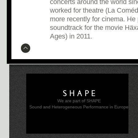
concerts around the world sin
worked for theatre (La Coméd
more recently for cinema. He 
soundtrack for the movie Häx
Ages) in 2011.
SHAPE
We are part of SHAPE
Sound and Heterogeneous Performance in Europe