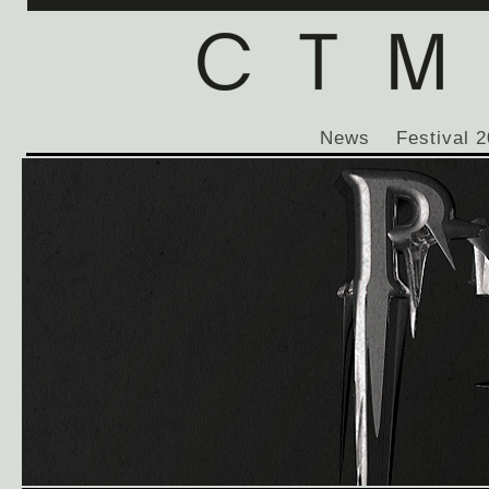
News
Festival 