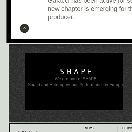
Gafacci has been active for se
new chapter is emerging for t
producer.
SHAPE
We are part of SHAPE
Sound and Heterogeneous Performance in Europe
NEWS
FESTIV
CTM FESTIVAL