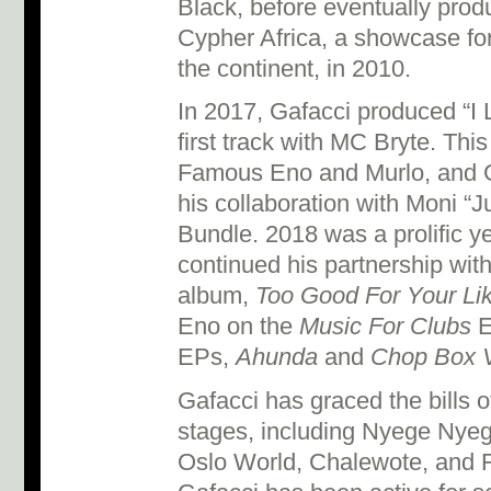
Black, before eventually pro
Cypher Africa, a showcase fo
the continent, in 2010.
In 2017, Gafacci produced “I L
first track with MC Bryte. Thi
Famous Eno and Murlo, and Ga
his collaboration with Moni “
Bundle. 2018 was a prolific ye
continued his partnership with
album,
Too Good For Your Lik
Eno on the
Music For Clubs
E
EPs,
Ahunda
and
Chop Box V
Gafacci has graced the bills
stages, including Nyege Nyeg
Oslo World, Chalewote, and F