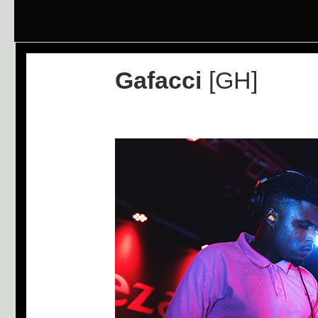
Gafacci
[GH]