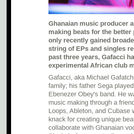
Ghanaian music producer a
making beats for the better 
only recently gained broade
string of EPs and singles r
past three years, Gafacci ha
experimental African club 
Gafacci, aka Michael Gafatchi
family; his father Sega played
Ebenezer Obey's band. He was
music making through a friend,
Loops, Ableton, and Cubase wh
knack for creating unique bea
collaborate with Ghanaian vo