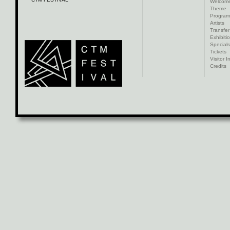
Welcom
Theme
Progra
Artists
Transfer
Exhibiti
Specials
Tickets
Visitor I
Credits