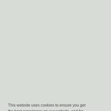
This website uses cookies to ensure you get