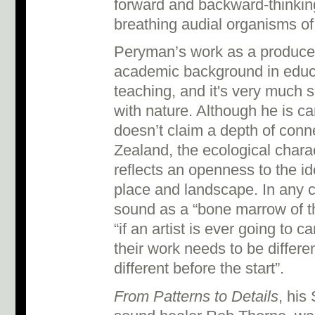
forward and backward-thinking 
breathing audial organisms of
Peryman’s work as a produce
academic background in educ
teaching, and it's very much 
with nature. Although he is ca
doesn’t claim a depth of conn
Zealand, the ecological chara
reflects an openness to the i
place and landscape. In any 
sound as a “bone marrow of th
“if an artist is ever going to c
their work needs to be differen
different before the start”.
From Patterns to Details
, his