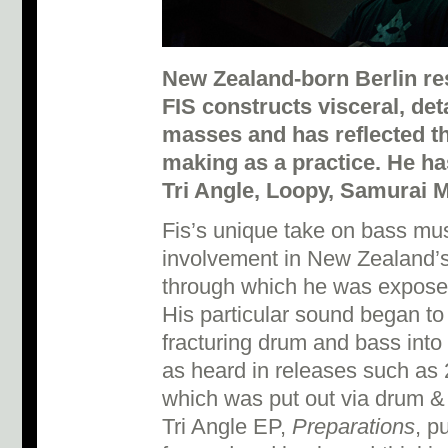
New Zealand-born Berlin re
FIS constructs visceral, det
masses and has reflected t
making as a practice. He has
Tri Angle, Loopy, Samurai M
Fis’s unique take on bass mus
involvement in New Zealand’s
through which he was exposed
His particular sound began to 
fracturing drum and bass into 
as heard in releases such as
which was put out via drum & 
Tri Angle EP,
Preparations
, p