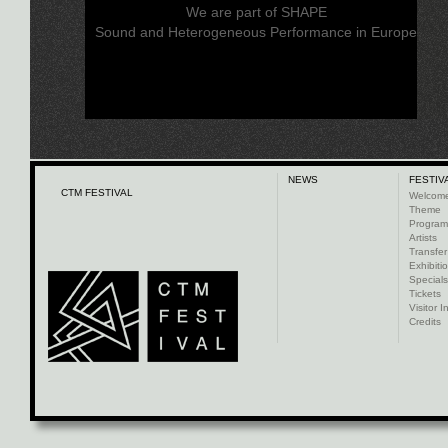
We are part of SHAPE
Sound and Heterogeneous Performance in Europe
NEWS
FESTIV
CTM FESTIVAL
Welcom
Theme
Progra
Artists
Transfer
Exhibiti
Specials
Tickets
Visitor I
Credits