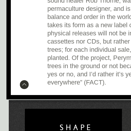
sound healer Rob Thorne, was
permaculture designer, and is
balance and order in the worl
takes its form as a new label
physical releases will not be i
cassettes nor CDs, but rather 
trees; for each individual sale,
planted. Of the project, Pery
trees in the ground or not bec
yes or no, and I’d rather it’
everywhere” (FACT).
SHAPE