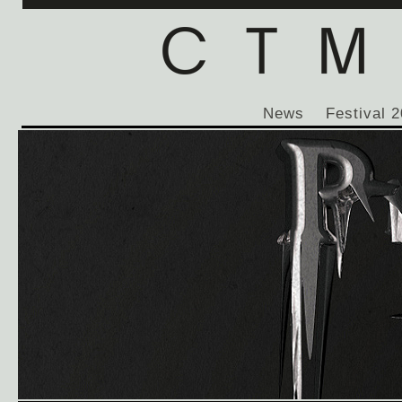
News
Festival 