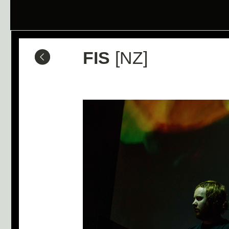
FIS
[NZ]