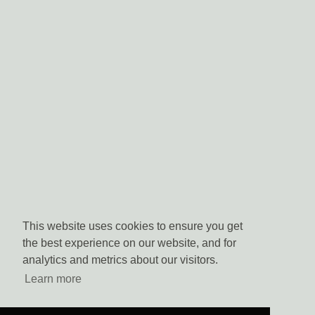
This website uses cookies to ensure you get
the best experience on our website, and for
analytics and metrics about our visitors.
Learn more