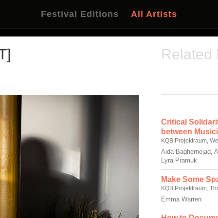
Festival Editions
All Artists
T]
Related
Critical Solida
between Musici
KQB Projektraum, We
Aida Baghernejad, 
Lyra Pramuk
Make Some Sp
KQB Projektraum, Th
Emma Warren
How to Docume