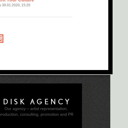
u 30.01.2020, 15:20
DISK AGENCY
Our agency – artist representation,
production, consulting, promotion and PR