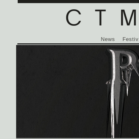
News
Festiv