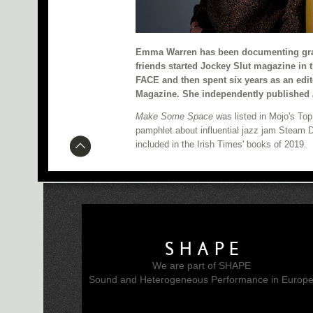
Emma Warren has been documenting gras
friends started Jockey Slut magazine in 
FACE and then spent six years as an edit
Magazine. She independently published
Make Some Space
was listed in Mojo's To
pamphlet about influential jazz jam Steam
included in the Irish Times' books of 2019.
SHAPE
We are part of SHAPE
Sound and Heterogeneous Performance in Europ