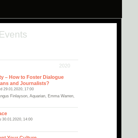
 Events
2020
rity – How to Foster Dialogue
ans and Journalists?
d 29.01.2020, 17:00
Angus Finlayson, Aquarian, Emma Warren,
ace
u 30.01.2020, 14:00
nt Your Culture