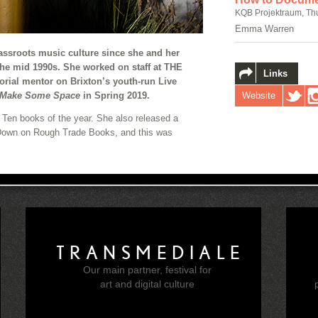
KQB Projektraum, Th
Emma Warren
sroots music culture since she and her
the mid 1990s. She worked on staff at THE
Links
orial mentor on Brixton’s youth-run Live
Website
Make Some Space
in Spring 2019.
p Ten books of the year. She also released a
 Down on Rough Trade Books, and this was
TRANSMEDIALE
Our main partner, festival for
e
art and digital culture