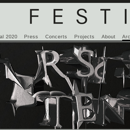
al 2020
Press
Concerts
Projects
About
Ar