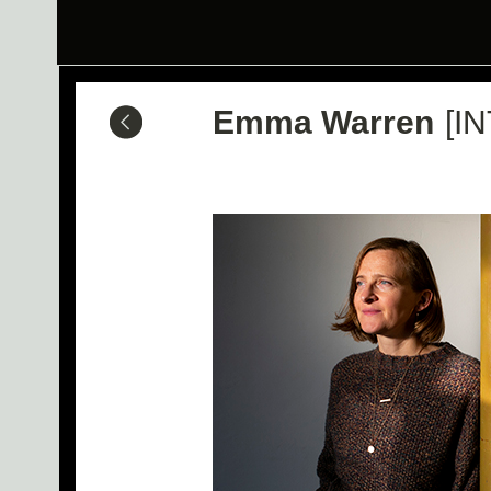
Emma Warren
[IN