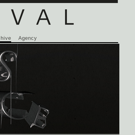
chive
Agency