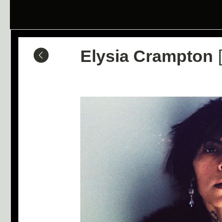
Elysia Crampton