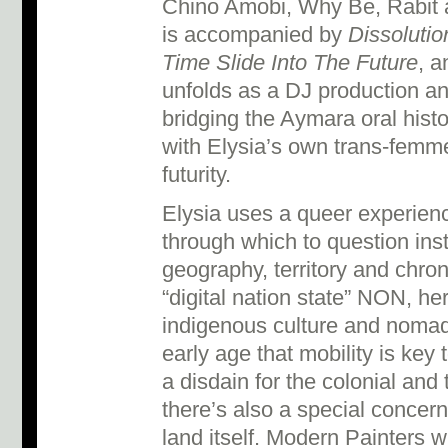
Chino Amobi, Why Be, Rabit an
is accompanied by
Dissolutio
Time Slide Into The Future
, a
unfolds as a DJ production an
bridging the Aymara oral histo
with Elysia’s own trans-femme 
futurity.
Elysia uses a queer experienc
through which to question inst
geography, territory and chron
“digital nation state” NON, her
indigenous culture and nomad
early age that mobility is key
a disdain for the colonial and 
there’s also a special concern
land itself. Modern Painters w