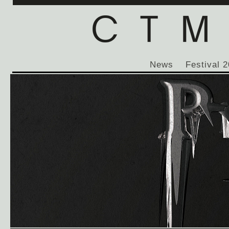
News
Festival 