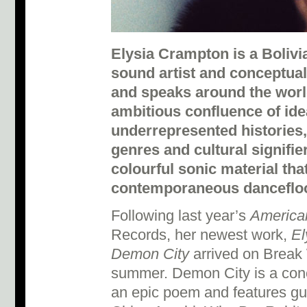
Elysia Crampton is a Boliv
sound artist and conceptual
and speaks around the worl
ambitious confluence of ide
underrepresented histories
genres and cultural signifie
colourful sonic material tha
contemporaneous dancefloo
Following last year’s
American
Records, her newest work,
El
Demon City
arrived on Break 
summer. Demon City is a con
an epic poem and features g