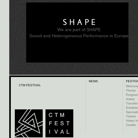
SHAPE
We are part of SHAPE
Sound and Heterogeneous Performance in Europe
NEWS
FESTIV
CTM FESTIVAL
Welcom
Theme
Progra
Artists
Transfer
Exhibiti
Specials
Tickets
Visitor I
Credits