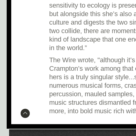
sensitivity to ecology is pres
but alongside this she’s also
culture and digests the two 
two collide, there are moment
kind of landscape that one e
in the world.”
The Wire wrote, "although it’s
Crampton’s work among that o
hers is a truly singular style.
numerous musical forms, cras
percussion, mauled samples, p
music structures dismantled 
more, into bold music rich wit