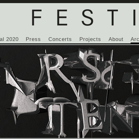
al 2020
Press
Concerts
Projects
About
Ar