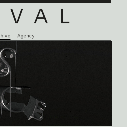
chive
Agency