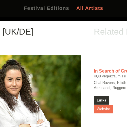
Festival Editions
All Artists
[UK/DE]
Related
In Search of Gr
KQB Projektraum, Fri
Chal Ravens, Eilidh
Arminandi, Ruggero
Links
Website