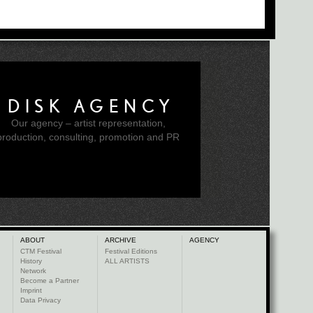
DISK AGENCY
Our agency – artist representation,
production, consulting, promotion and PR
ABOUT
ARCHIVE
AGENCY
CTM Festival
Festival Editions
History
ALL ARTISTS
Network
Become a Partner
Imprint
Data Privacy