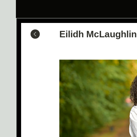
Eilidh McLaughlin