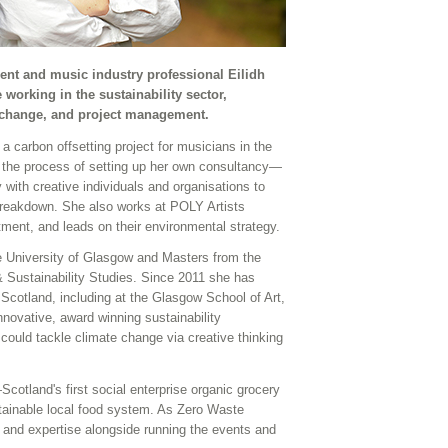
nt and music industry professional Eilidh
working in the sustainability sector,
 change, and project management.
a carbon offsetting project for musicians in the
 the process of setting up her own consultancy—
 with creative individuals and organisations to
breakdown. She also works at POLY Artists
tment, and leads on their environmental strategy.
 University of Glasgow and Masters from the
& Sustainability Studies. Since 2011 she has
 Scotland, including at the Glasgow School of Art,
ovative, award winning sustainability
ould tackle climate change via creative thinking
otland's first social enterprise organic grocery
stainable local food system. As Zero Waste
 and expertise alongside running the events and