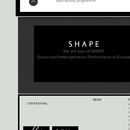
educational programme.
SHAPE
We are part of SHAPE
Sound and Heterogeneous Performance in Europ
NEWS
F
CTM FESTIVAL
W
T
P
A
T
E
S