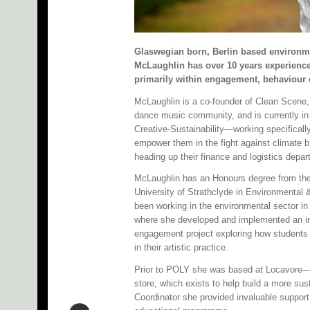
Glaswegian born, Berlin based environme
McLaughlin has over 10 years experience 
primarily within engagement, behaviour
McLaughlin is a co-founder of Clean Scene, 
dance music community, and is currently in
Creative-Sustainability—working specifically
empower them in the fight against climate 
heading up their finance and logistics depar
McLaughlin has an Honours degree from the
University of Strathclyde in Environmental 
been working in the environmental sector in
where she developed and implemented an inn
engagement project exploring how students c
in their artistic practice.
Prior to POLY she was based at Locavore—Sc
store, which exists to help build a more su
Coordinator she provided invaluable support