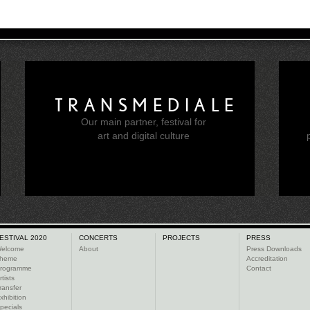
TRANSMEDIALE
Our main partner, festival for
e
art and digital culture
ESTIVAL 2020
CONCERTS
PROJECTS
PRESS
elcome
About
Press Downloads
heme
Accreditation
rogramme
Contact
rtists
ransfer
xhibition
pecials