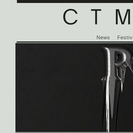
News
Festiv