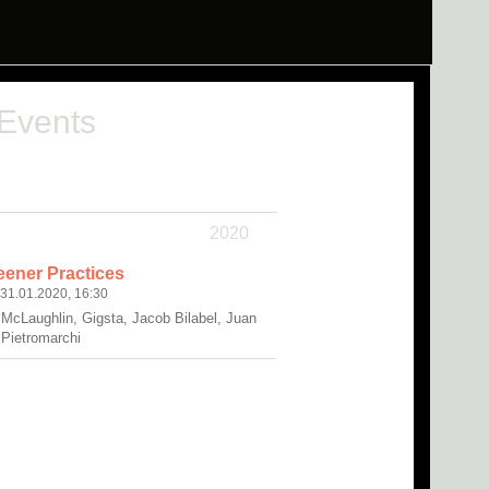
 Events
2020
eener Practices
 31.01.2020, 16:30
 McLaughlin, Gigsta, Jacob Bilabel, Juan
 Pietromarchi