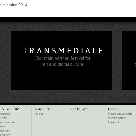
e in spring 2014.
TRANSMEDIALE
Our main partner, festival for
e
art and digital culture
ESTIVAL 2020
CONCERTS
PROJECTS
PRESS
elcome
About
Press Downloads
heme
Accreditation
rogramme
Contact
rtists
ransfer
xhibition