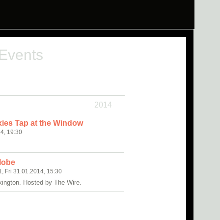
 Events
2014
ies Tap at the Window
4, 19:30
clobe
1, Fri 31.01.2014, 15:30
kington. Hosted by The Wire.