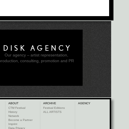
DISK AGENCY
Our agency – artist representation,
production, consulting, promotion and PR
ABOUT
ARCHIVE
AGENCY
CTM Festival
Festival Editions
History
ALL ARTISTS
Network
Become a Partner
Imprint
Data Privacy