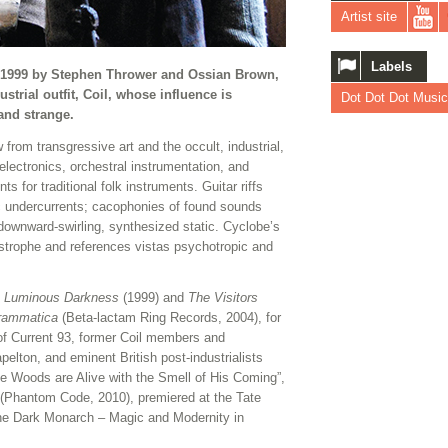
Artist site
Labels
in 1999 by Stephen Thrower and Ossian Brown,
strial outfit, Coil, whose influence is
Dot Dot Dot Music
and strange.
from transgressive art and the occult, industrial,
 electronics, orchestral instrumentation, and
 for traditional folk instruments. Guitar riffs
ic undercurrents; cacophonies of found sounds
o downward-swirling, synthesized static. Cyclobe’s
strophe and references vistas psychotropic and
,
Luminous Darkness
(1999) and
The Visitors
grammatica
(Beta-lactam Ring Records, 2004), for
 of Current 93, former Coil members and
elton, and eminent British post-industrialists
e Woods are Alive with the Smell of His Coming”,
(Phantom Code, 2010), premiered at the Tate
 “The Dark Monarch ­– Magic and Modernity in