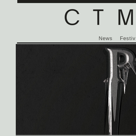
News
Festiv