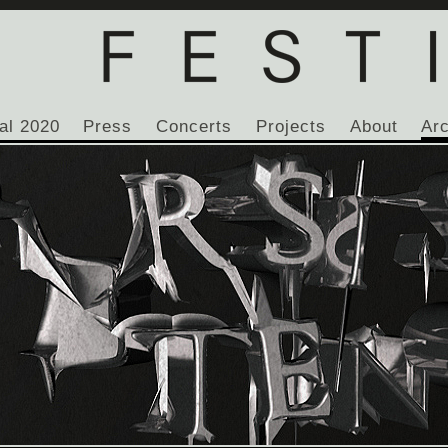
al 2020
Press
Concerts
Projects
About
Ar