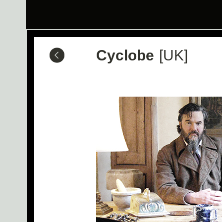
Cyclobe
[UK]