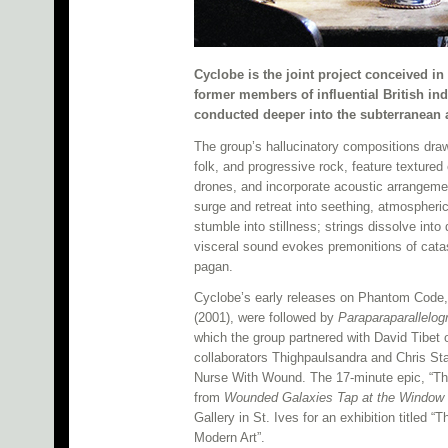
Cyclobe is the joint project conceived 
former members of influential British indu
conducted deeper into the subterranean 
The group’s hallucinatory compositions draw 
folk, and progressive rock, feature textured
drones, and incorporate acoustic arrangements
surge and retreat into seething, atmospher
stumble into stillness; strings dissolve int
visceral sound evokes premonitions of cata
pagan.
Cyclobe’s early releases on Phantom Code
(2001), were followed by
Paraparaparallelo
which the group partnered with David Tibet
collaborators Thighpaulsandra and Chris Stap
Nurse With Wound. The 17-minute epic, “Th
from
Wounded Galaxies Tap at the Window
Gallery in St. Ives for an exhibition titled
Modern Art”.