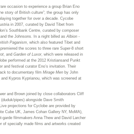
re occasion to experience a group Brian Eno
e story of British culture”; the group has only
playing together for over a decade. Cycobe
stria in 2007, curated by David Tibet from
ndon’s Southbank Centre, curated by composer
 and the Johnsons. In a night billed as
Albion -
ritish Paganism
, which also featured Tibet and
remiered the scores to three rare Super-8 short
rot
, and
Garden of Luxor
, which were released in
obe performed at the 2012 Kristiansand Punkt
r and festival curator Eno’s invitation. Their
track to documentary film
Mirage Men
by John
, and Kypros Kyprianou, which was screened at
wer and Brown joined by close collaborators Cliff
k (duduk/pipes) alongside Dave Smith
Live projections for Cyclobe are provided by
White Cube UK, James Cohan Gallery NY, MoMA),
nt-garde filmmakers Anna Thew and David Larcher
er of specially made films and artworks created