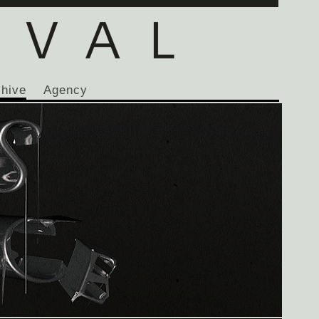
chive
Agency