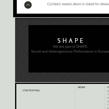
Cyclobe's newest album is slated for releas
SHAPE
We are part of SHAPE
Sound and Heterogeneous Performance in Europ
NEWS
F
CTM FESTIVAL
W
T
P
A
T
E