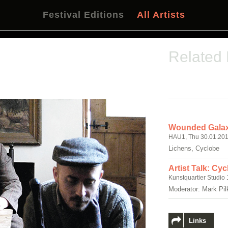
Festival Editions
All Artists
Related
Wounded Galax
HAU1, Thu 30.01.201
Lichens, Cyclobe
Artist Talk: Cy
Kunstquartier Studio 
Moderator: Mark Pil
Links