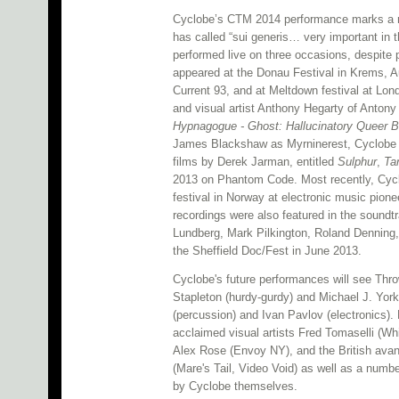
Cyclobe’s CTM 2014 performance marks a ra
has called “sui generis… very important in th
performed live on three occasions, despite 
appeared at the Donau Festival in Krems, Au
Current 93, and at Meltdown festival at Lo
and visual artist Anthony Hegarty of Antony
Hypnagogue - Ghost: Hallucinatory Queer B
James Blackshaw as Myrninerest, Cyclobe p
films by Derek Jarman, entitled
Sulphur
,
Ta
2013 on Phantom Code. Most recently, Cycl
festival in Norway at electronic music pionee
recordings were also featured in the sound
Lundberg, Mark Pilkington, Roland Denning
the Sheffield Doc/Fest in June 2013.
Cyclobe's future performances will see Thro
Stapleton (hurdy-gurdy) and Michael J. Yor
(percussion) and Ivan Pavlov (electronics). 
acclaimed visual artists Fred Tomaselli (
Alex Rose (Envoy NY), and the British ava
(Mare's Tail, Video Void) as well as a numb
by Cyclobe themselves.